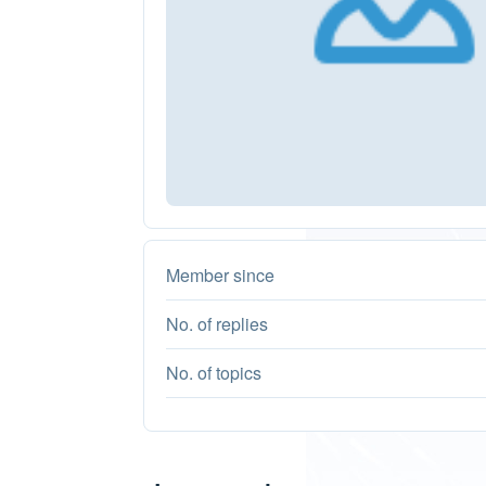
Member since
No. of replies
No. of topics