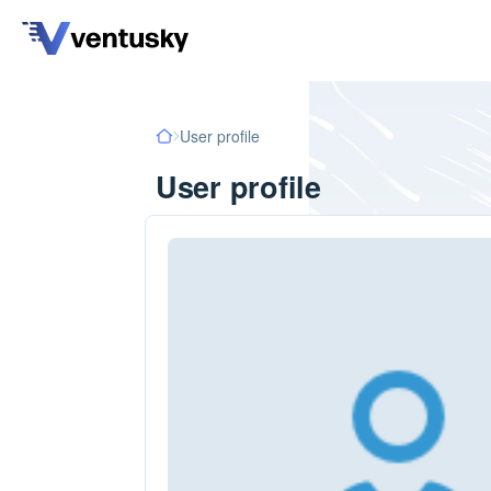
User profile
User profile