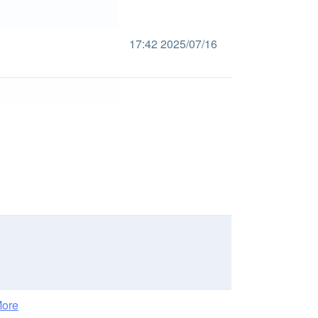
17:42 2025/07/16
ore