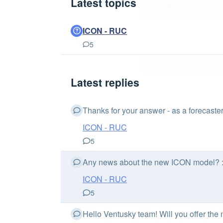
Latest topics
ICON - RUC
5
Latest replies
Thanks for your answer - as a forecaste
ICON - RUC
5
Any news about the new ICON model? :
ICON - RUC
5
Hello Ventusky team! Will you offer th