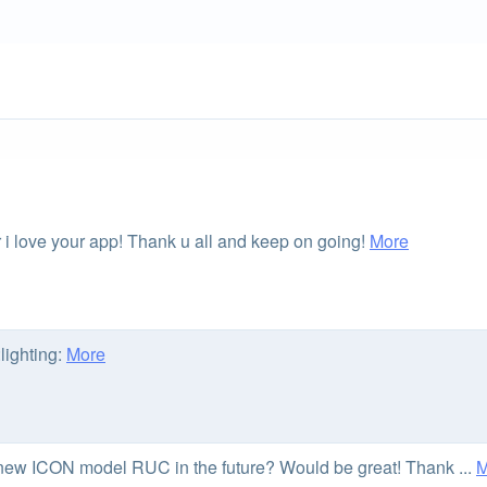
r i love your app! Thank u all and keep on going!
More
lighting:
More
e new ICON model RUC in the future? Would be great! Thank ...
M