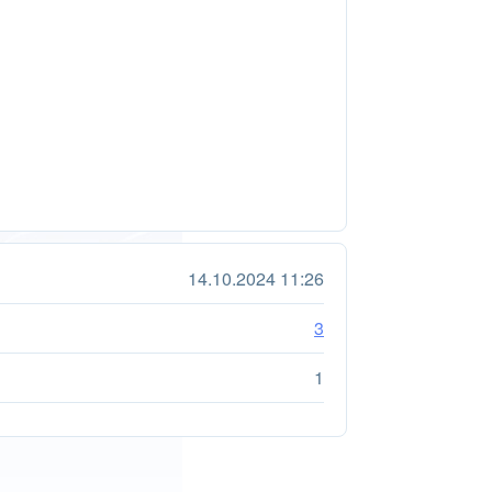
14.10.2024 11:26
3
1