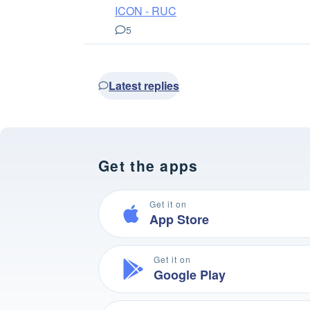
ICON - RUC
5
Latest replies
Get the apps
Get it on
App Store
Get it on
Google Play