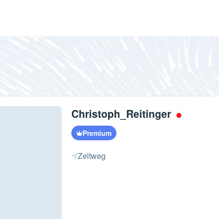
Christoph_Reitinger
Premium
Zeltweg