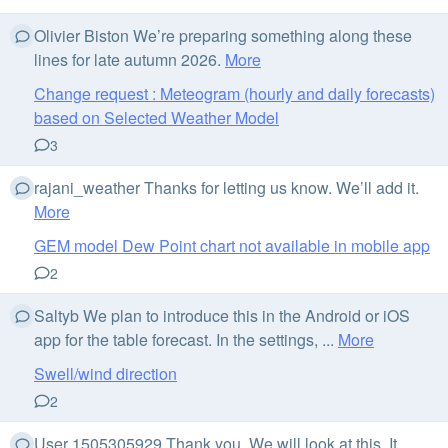
Olivier Biston We’re preparing something along these
lines for late autumn 2026.
More
Change request : Meteogram (hourly and daily forecasts)
based on Selected Weather Model
3
rajani_weather Thanks for letting us know. We’ll add it.
More
GEM model Dew Point chart not available in mobile app
2
Saltyb We plan to introduce this in the Android or iOS
app for the table forecast. In the settings, ...
More
Swell/wind direction
2
User 1505305929 Thank you. We will look at this. It