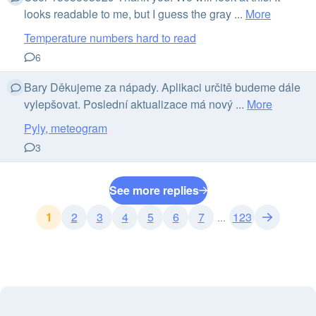
looks readable to me, but I guess the gray ...
More
Temperature numbers hard to read
6
Bary Děkujeme za nápady. Aplikaci určitě budeme dále
vylepšovat. Poslední aktualizace má nový ...
More
Pyly, meteogram
3
See more replies
1
2
3
4
5
6
7
123
...