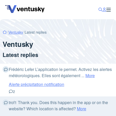
Ventusky
Latest replies
Ventusky
Latest replies
Frédéric Lefer L’application le permet. Activez les alertes
météorologiques. Elles sont également ...
More
Alerte précipitation notification
2
trof1 Thank you. Does this happen in the app or on the
website? Which location is affected?
More