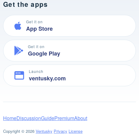
Get the apps
Get it on
App Store
Get it on
Google Play
Launch
ventusky.com
Home
Discussion
Guide
Premium
About
Copyright © 2026
Ventusky
Privacy
License