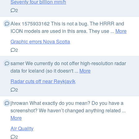
Seventy four billion mm/h
2
Alex 1575933162 This is not a bug. The HRRR and
ICON models are used in this area. They use ...
More
Graphic errors Nova Scotia
2
samer We currently do not offer high-resolution radar
data for Iceland (so it doesn't ...
More
Radar cuts off near Reykjavík
2
jhrowan What exactly do you mean? Do you have a
screenshot? We haven’t changed anything related ...
More
Air Quality
2