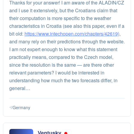
Thanks for your answer! I am aware of the ALADIN/CZ
and I use it extensively, but the Croatians claim that
their computation is more specific to the weather
characteristics in Croatia (see also this paper, even if a
bit old:
https://www.intechopen.com/chapters/42619)
,
and many rely on their predictions through the website.
I am not expert enough to know what this statement
practically means, compared to the Czech model,
since the resolution is the same — are there other
relevant parameters? I would be interested in
understanding how much the two forecasts differ, in
general…
Germany
Ventusky