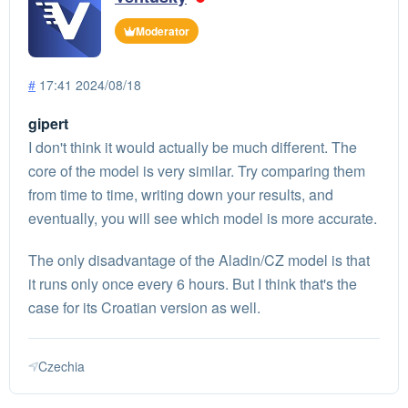
Moderator
#
17:41 2024/08/18
gipert
I don't think it would actually be much different. The
core of the model is very similar. Try comparing them
from time to time, writing down your results, and
eventually, you will see which model is more accurate.
The only disadvantage of the Aladin/CZ model is that
it runs only once every 6 hours. But I think that's the
case for its Croatian version as well.
Czechia