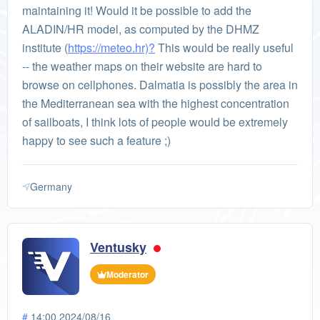
maintaining it! Would it be possible to add the
ALADIN/HR model, as computed by the DHMZ
institute (
https://meteo.hr)?
This would be really useful
-- the weather maps on their website are hard to
browse on cellphones. Dalmatia is possibly the area in
the Mediterranean sea with the highest concentration
of sailboats, I think lots of people would be extremely
happy to see such a feature ;)
Germany
Ventusky
Moderator
#
14:00 2024/08/16