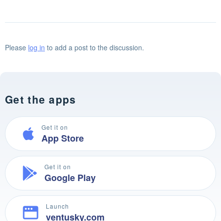
Please
log in
to add a post to the discussion.
Get the apps
Get it on
App Store
Get it on
Google Play
Launch
ventusky.com