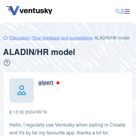
Discussion
Your feedback and suggestions
ALADIN/HR model
ALADIN/HR model
gipert
#
13:30 2024/08/16
Hello, I regularly use Ventusky when sailing in Croatia
and it's by far my favourite app, thanks a lot for