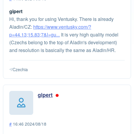
gipert
Hi, thank you for using Ventusky. There is already
Aladin/CZ:
https://www.ventusky.com/?
p=44.13;15.83;7&l=gu...
It is very high quality model
(Czechs belong to the top of Aladin's development)
and resolution is basically the same as Aladin/HR.
Czechia
gipert
#
16:46 2024/08/18