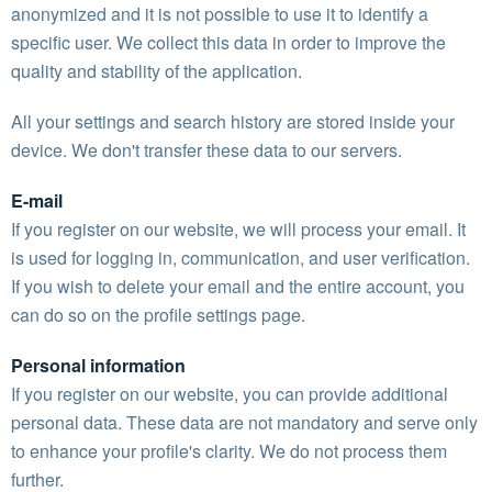
anonymized and it is not possible to use it to identify a
specific user. We collect this data in order to improve the
quality and stability of the application.
All your settings and search history are stored inside your
device. We don't transfer these data to our servers.
E-mail
If you register on our website, we will process your email. It
is used for logging in, communication, and user verification.
If you wish to delete your email and the entire account, you
can do so on the profile settings page.
Personal information
If you register on our website, you can provide additional
personal data. These data are not mandatory and serve only
to enhance your profile's clarity. We do not process them
further.