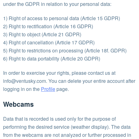
under the GDPR in relation to your personal data:
1) Right of access to personal data (Article 15 GDPR)
2) Right to rectification (Article 16 GDPR)
3) Right to object (Article 21 GDPR)
4) Right of cancellation (Article 17 GDPR)
5) Right to restrictions on processing (Article 18f. GDPR)
6) Right to data portability (Article 20 GDPR)
In order to exercise your rights, please contact us at
info@ventusky.com
. You can delete your entire account after
logging in on the
Profile
page.
Webcams
Data that is recorded is used only for the purpose of
performing the desired service (weather display). The data
from the webcams are not analyzed or further processed in