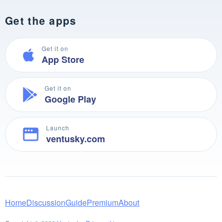
Get the apps
Get it on
App Store
Get it on
Google Play
Launch
ventusky.com
Home
Discussion
Guide
Premium
About