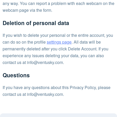
any way. You can report a problem with each webcam on the
webcam page via the form.
Deletion of personal data
If you wish to delete your personal or the entire account, you
can do so on the profile
settings page
. All data will be
permanently deleted after you click Delete Account. If you
experience any issues deleting your data, you can also
contact us at
info@ventusky.com
.
Questions
If you have any questions about this Privacy Policy, please
contact us at
info@ventusky.com
.