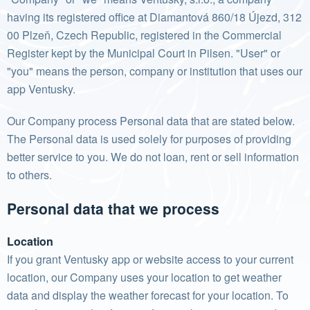
having its registered office at Diamantová 860/18 Újezd, 312
00 Plzeň, Czech Republic, registered in the Commercial
Register kept by the Municipal Court in Pilsen. "User" or
"you" means the person, company or institution that uses our
app Ventusky.
Our Company process Personal data that are stated below.
The Personal data is used solely for purposes of providing
better service to you. We do not loan, rent or sell information
to others.
Personal data that we process
Location
If you grant Ventusky app or website access to your current
location, our Company uses your location to get weather
data and display the weather forecast for your location. To