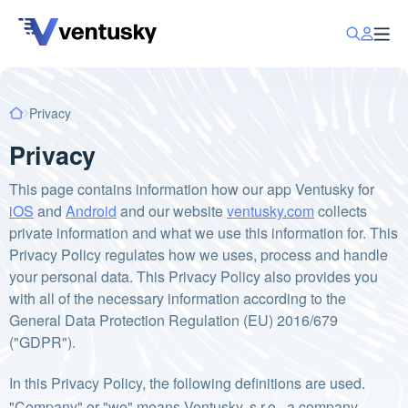
Privacy
Privacy
This page contains information how our app Ventusky for
iOS
and
Android
and our website
ventusky.com
collects
private information and what we use this information for. This
Privacy Policy regulates how we uses, process and handle
your personal data. This Privacy Policy also provides you
with all of the necessary information according to the
General Data Protection Regulation (EU) 2016/679
("GDPR").
In this Privacy Policy, the following definitions are used.
"Company" or "we" means Ventusky, s.r.o., a company