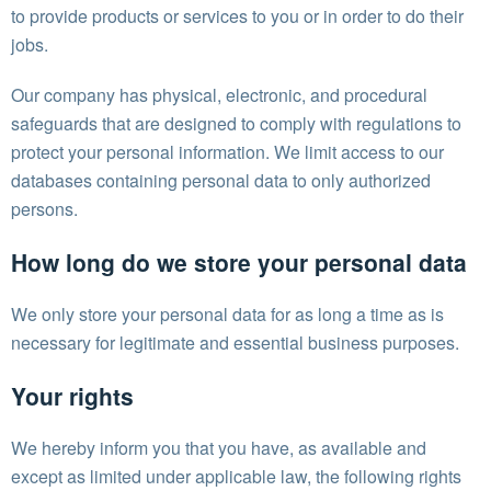
to provide products or services to you or in order to do their
jobs.
Our company has physical, electronic, and procedural
safeguards that are designed to comply with regulations to
protect your personal information. We limit access to our
databases containing personal data to only authorized
persons.
How long do we store your personal data
We only store your personal data for as long a time as is
necessary for legitimate and essential business purposes.
Your rights
We hereby inform you that you have, as available and
except as limited under applicable law, the following rights