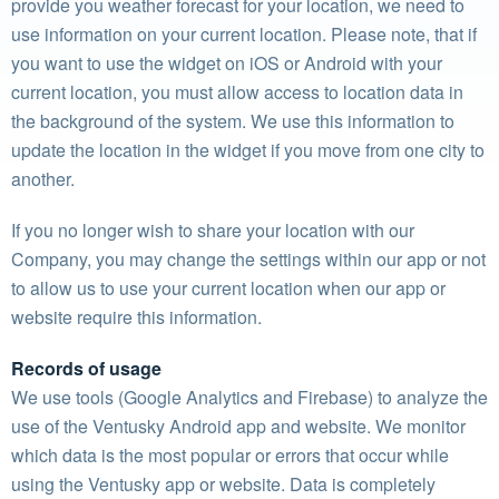
provide you weather forecast for your location, we need to
use information on your current location. Please note, that if
you want to use the widget on iOS or Android with your
current location, you must allow access to location data in
the background of the system. We use this information to
update the location in the widget if you move from one city to
another.
If you no longer wish to share your location with our
Company, you may change the settings within our app or not
to allow us to use your current location when our app or
website require this information.
Records of usage
We use tools (Google Analytics and Firebase) to analyze the
use of the Ventusky Android app and website. We monitor
which data is the most popular or errors that occur while
using the Ventusky app or website. Data is completely