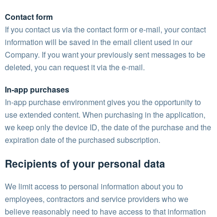
Contact form
If you contact us via the contact form or e-mail, your contact
information will be saved in the email client used in our
Company. If you want your previously sent messages to be
deleted, you can request it via the e-mail.
In-app purchases
In-app purchase environment gives you the opportunity to
use extended content. When purchasing in the application,
we keep only the device ID, the date of the purchase and the
expiration date of the purchased subscription.
Recipients of your personal data
We limit access to personal information about you to
employees, contractors and service providers who we
believe reasonably need to have access to that information