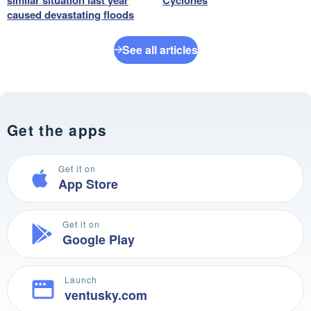
caused devastating floods
See all articles
Get the apps
Get it on
App Store
Get it on
Google Play
Launch
ventusky.com