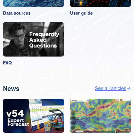
Data sources
User guide
FAQ
News
See all articles