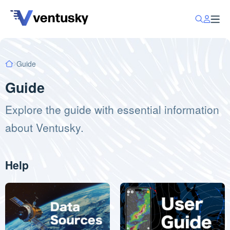
Guide
Guide
Explore the guide with essential information
about Ventusky.
Help