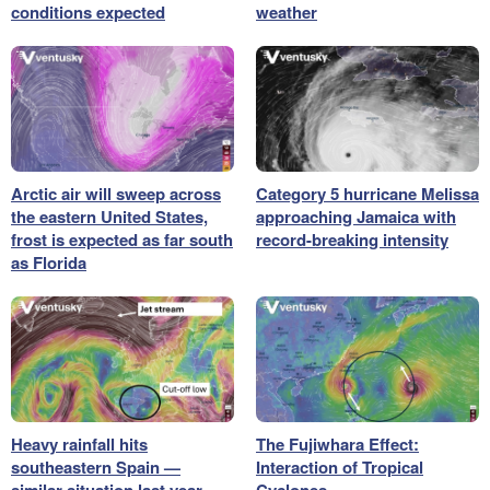
conditions expected
weather
Arctic air will sweep across
Category 5 hurricane Melissa
the eastern United States,
approaching Jamaica with
frost is expected as far south
record-breaking intensity
as Florida
Heavy rainfall hits
The Fujiwhara Effect:
southeastern Spain —
Interaction of Tropical
similar situation last year
Cyclones