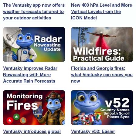
The Ventusky app now offers
New 400 hPa Level and More
weather forecasts tailored to
Vertical Levels from the
your outdoor activities
ICON Model
Ventusky Improves Radar
Florida and Georgia fires:
Nowcasting with More
what Ventusky can show you
Accurate Rain Forecasts
now
Ventusky introduces global
Ventusky v52: Easier