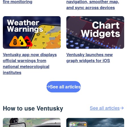
fire monitoring
navigation, smoother map,
and sync across devices
Ventusky app now displays
Ventusky launches new
official warnings from
graph widgets for iOS
national meteorological
institutes
See all articles
How to use Ventusky
See all articles