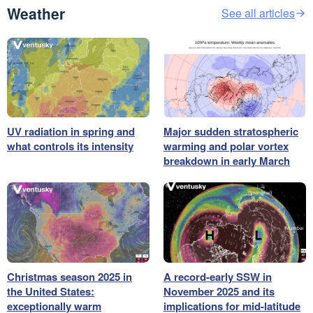
Weather
See all articles
UV radiation in spring and
Major sudden stratospheric
what controls its intensity
warming and polar vortex
breakdown in early March
Christmas season 2025 in
A record-early SSW in
the United States:
November 2025 and its
exceptionally warm
implications for mid-latitude