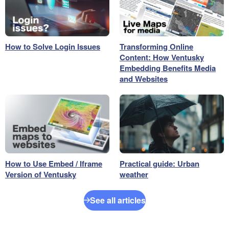
How to Solve Login Issues
Transforming Online
Content: How Ventusky
Embedding Benefits Media
and Websites
How to Use Embed / Iframe
Practical guide: Urban
Version of Ventusky
weather
See all articles