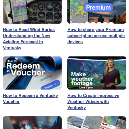
How to Read Wind Barbs:
How to share your Premium
Understanding the New
subscription across multiple
Aviation Forecast in
devices
Ventusky
How to Redeem a Ventusky
How to Create Impressive
Voucher
Weather Videos with
Ventusky