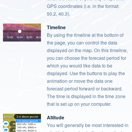
GPS coordinates (i.e. in the format:
50.2, 40.3).
Timeline
By using the timeline at the bottom of
the page, you can control the data
displayed on the map. On this timeline,
you can choose the forecast period for
which you would like data to be
displayed. Use the buttons to play the
animation or move the data one
forecast period forward or backward.
The time is displayed in the time zone
that is set up on your computer.
Altitude
You will generally be most interested in