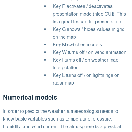
Key P activates / deactivates
presentation mode (hide GUI). This
is a great feature for presentation.
Key G shows / hides values in grid
on the map
Key M switches models
Key W turns off / on wind animation
Key I turns off / on weather map
interpolation
Key L turns off / on lightnings on
radar map
Numerical models
In order to predict the weather, a meteorologist needs to
know basic variables such as temperature, pressure,
humidity, and wind current. The atmosphere is a physical