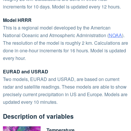
increments for 10 days. Model is updated every 12 hours.
Model HRRR
This is a regional model developed by the American
National Oceanic and Atmospheric Administration (
NOAA
).
The resolution of the model is roughly 2 km. Calculations are
done in one-hour increments for 16 hours. Model is updated
every hour.
EURAD and USRAD
Two models, EURAD and USRAD, are based on current
radar and satellite readings. These models are able to show
precisely current precipitation in US and Europe. Models are
updated every 10 minutes.
Description of variables
Temperature