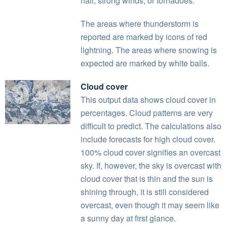
hail, strong winds, or tornadoes.
The areas where thunderstorm is
reported are marked by icons of red
lightning. The areas where snowing is
expected are marked by white balls.
Cloud cover
This output data shows cloud cover in
percentages. Cloud patterns are very
difficult to predict. The calculations also
include forecasts for high cloud cover.
100% cloud cover signifies an overcast
sky. If, however, the sky is overcast with
cloud cover that is thin and the sun is
shining through, it is still considered
overcast, even though it may seem like
a sunny day at first glance.