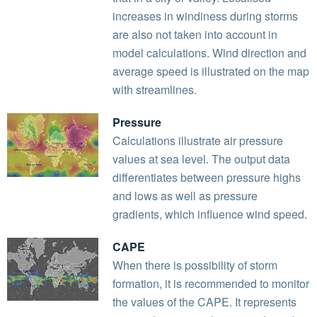
increases in windiness during storms
are also not taken into account in
model calculations. Wind direction and
average speed is illustrated on the map
with streamlines.
Pressure
Calculations illustrate air pressure
values at sea level. The output data
differentiates between pressure highs
and lows as well as pressure
gradients, which influence wind speed.
CAPE
When there is possibility of storm
formation, it is recommended to monitor
the values of the CAPE. It represents