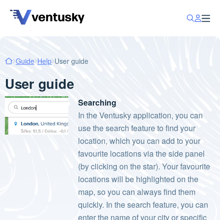
Guide
Help
User guide
User guide
Searching
In the Ventusky application, you can
use the search feature to find your
location, which you can add to your
favourite locations via the side panel
(by clicking on the star). Your favourite
locations will be highlighted on the
map, so you can always find them
quickly. In the search feature, you can
enter the name of your city or specific