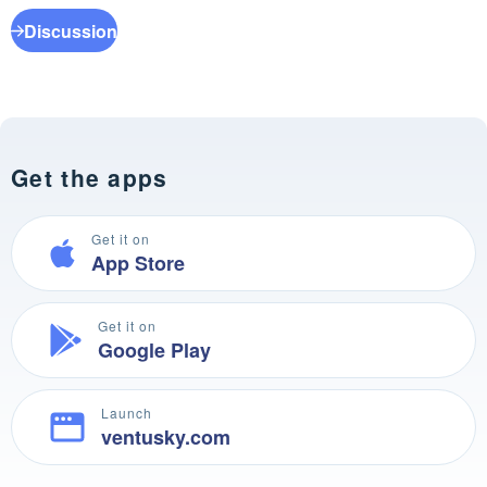
Discussion
Get the apps
Get it on
App Store
Get it on
Google Play
Launch
ventusky.com