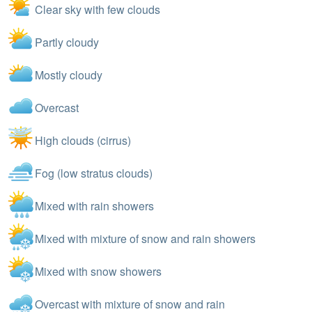
Clear sky with few clouds
Partly cloudy
Mostly cloudy
Overcast
High clouds (cirrus)
Fog (low stratus clouds)
Mixed with rain showers
Mixed with mixture of snow and rain showers
Mixed with snow showers
Overcast with mixture of snow and rain