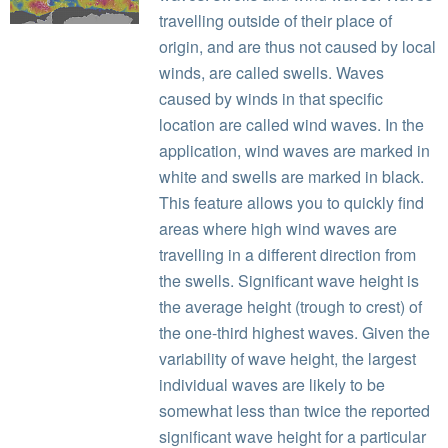
travelling outside of their place of
origin, and are thus not caused by local
winds, are called swells. Waves
caused by winds in that specific
location are called wind waves. In the
application, wind waves are marked in
white and swells are marked in black.
This feature allows you to quickly find
areas where high wind waves are
travelling in a different direction from
the swells. Significant wave height is
the average height (trough to crest) of
the one-third highest waves. Given the
variability of wave height, the largest
individual waves are likely to be
somewhat less than twice the reported
significant wave height for a particular