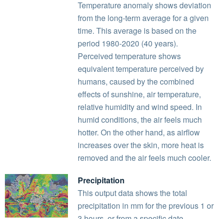
Temperature anomaly shows deviation
from the long-term average for a given
time. This average is based on the
period 1980-2020 (40 years).
Perceived temperature shows
equivalent temperature perceived by
humans, caused by the combined
effects of sunshine, air temperature,
relative humidity and wind speed. In
humid conditions, the air feels much
hotter. On the other hand, as airflow
increases over the skin, more heat is
removed and the air feels much cooler.
Precipitation
This output data shows the total
precipitation in mm for the previous 1 or
3 hours, or from a specific date