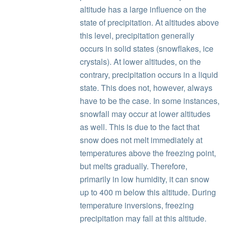
altitude has a large influence on the
state of precipitation. At altitudes above
this level, precipitation generally
occurs in solid states (snowflakes, ice
crystals). At lower altitudes, on the
contrary, precipitation occurs in a liquid
state. This does not, however, always
have to be the case. In some instances,
snowfall may occur at lower altitudes
as well. This is due to the fact that
snow does not melt immediately at
temperatures above the freezing point,
but melts gradually. Therefore,
primarily in low humidity, it can snow
up to 400 m below this altitude. During
temperature inversions, freezing
precipitation may fall at this altitude.