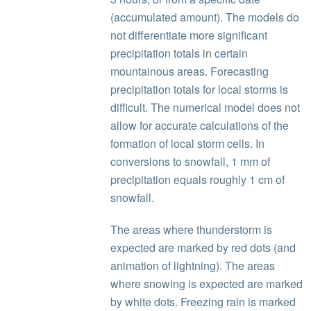
(accumulated amount). The models do
not differentiate more significant
precipitation totals in certain
mountainous areas. Forecasting
precipitation totals for local storms is
difficult. The numerical model does not
allow for accurate calculations of the
formation of local storm cells. In
conversions to snowfall, 1 mm of
precipitation equals roughly 1 cm of
snowfall.
The areas where thunderstorm is
expected are marked by red dots (and
animation of lightning). The areas
where snowing is expected are marked
by white dots. Freezing rain is marked