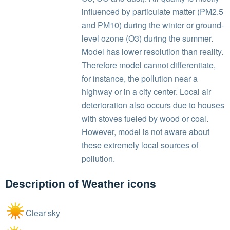
influenced by particulate matter (PM2.5
and PM10) during the winter or ground-
level ozone (O3) during the summer.
Model has lower resolution than reality.
Therefore model cannot differentiate,
for instance, the pollution near a
highway or in a city center. Local air
deterioration also occurs due to houses
with stoves fueled by wood or coal.
However, model is not aware about
these extremely local sources of
pollution.
Description of Weather icons
Clear sky