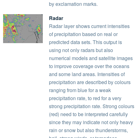
by exclamation marks.
Radar
Radar layer shows current intensities
of precipitation based on real or
predicted data sets. This output is
using not only radars but also
numerical models and satellite images
to improve coverage over the oceans
and some land areas. Intensities of
precipitation are described by colours
ranging from blue for a weak
precipitation rate, to red for a very
strong precipitation rate. Strong colours
(red) need to be interpreted carefully
since they may indicate not only heavy
rain or snow but also thunderstorms,