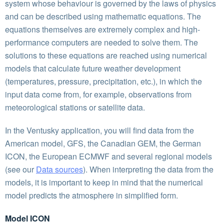
system whose behaviour is governed by the laws of physics
and can be described using mathematic equations. The
equations themselves are extremely complex and high-
performance computers are needed to solve them. The
solutions to these equations are reached using numerical
models that calculate future weather development
(temperatures, pressure, precipitation, etc.), in which the
input data come from, for example, observations from
meteorological stations or satellite data.
In the Ventusky application, you will find data from the
American model, GFS, the Canadian GEM, the German
ICON, the European ECMWF and several regional models
(see our
Data sources
). When interpreting the data from the
models, it is important to keep in mind that the numerical
model predicts the atmosphere in simplified form.
Model ICON