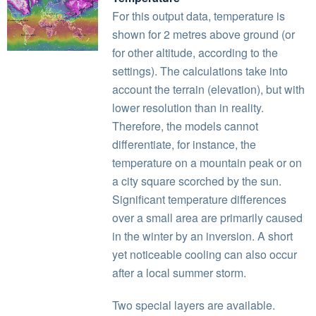
For this output data, temperature is
shown for 2 metres above ground (or
for other altitude, according to the
settings). The calculations take into
account the terrain (elevation), but with
lower resolution than in reality.
Therefore, the models cannot
differentiate, for instance, the
temperature on a mountain peak or on
a city square scorched by the sun.
Significant temperature differences
over a small area are primarily caused
in the winter by an inversion. A short
yet noticeable cooling can also occur
after a local summer storm.
Two special layers are available.