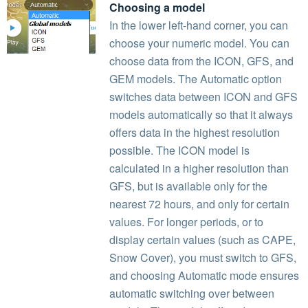
Choosing a model
In the lower left-hand corner, you can
choose your numeric model. You can
choose data from the ICON, GFS, and
GEM models. The Automatic option
switches data between ICON and GFS
models automatically so that it always
offers data in the highest resolution
possible. The ICON model is
calculated in a higher resolution than
GFS, but is available only for the
nearest 72 hours, and only for certain
values. For longer periods, or to
display certain values (such as CAPE,
Snow Cover), you must switch to GFS,
and choosing Automatic mode ensures
automatic switching over between