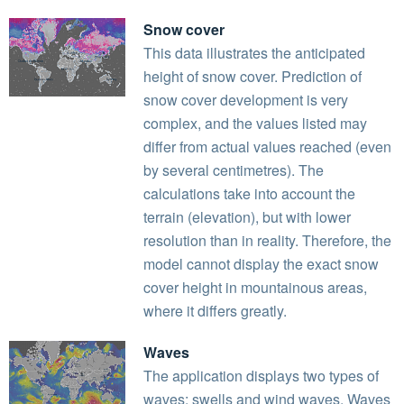
Snow cover
This data illustrates the anticipated
height of snow cover. Prediction of
snow cover development is very
complex, and the values listed may
differ from actual values reached (even
by several centimetres). The
calculations take into account the
terrain (elevation), but with lower
resolution than in reality. Therefore, the
model cannot display the exact snow
cover height in mountainous areas,
where it differs greatly.
Waves
The application displays two types of
waves: swells and wind waves. Waves