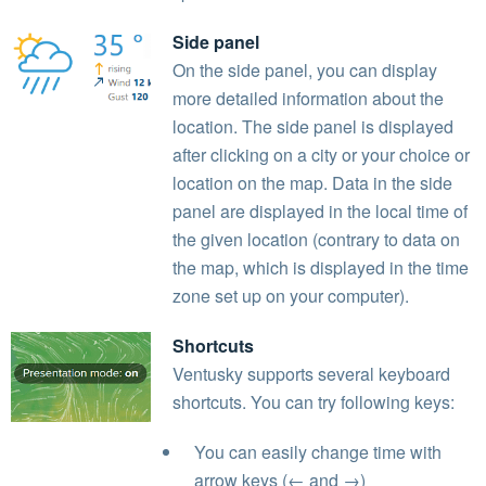
Side panel
On the side panel, you can display
more detailed information about the
location. The side panel is displayed
after clicking on a city or your choice or
location on the map. Data in the side
panel are displayed in the local time of
the given location (contrary to data on
the map, which is displayed in the time
zone set up on your computer).
Shortcuts
Ventusky supports several keyboard
shortcuts. You can try following keys:
You can easily change time with
arrow keys (← and →)