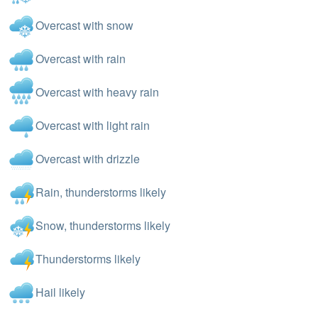
Overcast with snow
Overcast with rain
Overcast with heavy rain
Overcast with light rain
Overcast with drizzle
Rain, thunderstorms likely
Snow, thunderstorms likely
Thunderstorms likely
Hail likely