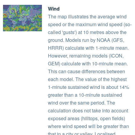
Wind
The map illustrates the average wind
speed or the maximum wind speed (so-
called 'gusts') at 10 metres above the
ground. Models run by NOAA (GFS,
HRRR) calculate with 1-minute mean.
However, remaining models (ICON,
GEM) calculate with 10-minute mean.
This can cause differences between
each model. The value of the highest
1-minute sustained wind is about 14%
greater than a 10-minute sustained
wind over the same period. The
calculation does not take into account
exposed areas (hilltops, open fields)
where wind speed will be greater than
that in a city or valley. Localised