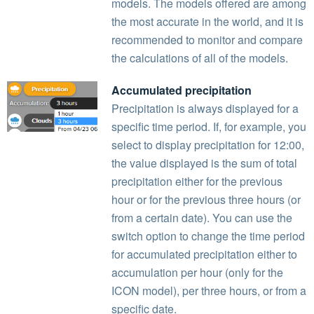
models. The models offered are among
the most accurate in the world, and it is
recommended to monitor and compare
the calculations of all of the models.
Accumulated precipitation
Precipitation is always displayed for a
specific time period. If, for example, you
select to display precipitation for 12:00,
the value displayed is the sum of total
precipitation either for the previous
hour or for the previous three hours (or
from a certain date). You can use the
switch option to change the time period
for accumulated precipitation either to
accumulation per hour (only for the
ICON model), per three hours, or from a
specific date.