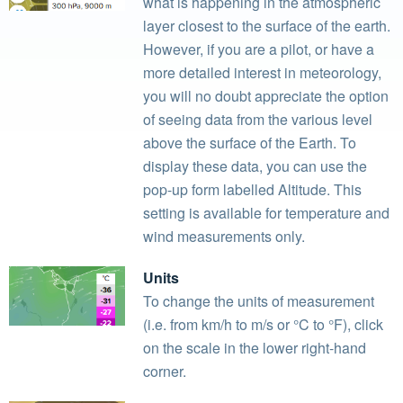
what is happening in the atmospheric
layer closest to the surface of the earth.
However, if you are a pilot, or have a
more detailed interest in meteorology,
you will no doubt appreciate the option
of seeing data from the various level
above the surface of the Earth. To
display these data, you can use the
pop-up form labelled Altitude. This
setting is available for temperature and
wind measurements only.
Units
To change the units of measurement
(i.e. from km/h to m/s or °C to °F), click
on the scale in the lower right-hand
corner.