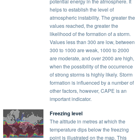
potential energy in the atmosphere. It
helps to establish the level of
atmospheric instability. The greater the
values reached, the greater the
likelihood of the formation of a storm.
Values less than 300 are low, between
300 to 1000 are weak, 1000 to 2000
are moderate, and over 2000 are high,
when the possibility of the occurrence
of strong storms is highly likely. Storm
formation is influenced by a number of
other factors, however, CAPE is an
important indicator.
Freezing level
The altitude in metres at which the
temperature dips below the freezing
point is illustrated on the map. This