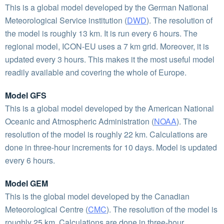
This is a global model developed by the German National
Meteorological Service institution (
DWD
). The resolution of
the model is roughly 13 km. It is run every 6 hours. The
regional model, ICON-EU uses a 7 km grid. Moreover, it is
updated every 3 hours. This makes it the most useful model
readily available and covering the whole of Europe.
Model GFS
This is a global model developed by the American National
Oceanic and Atmospheric Administration (
NOAA
). The
resolution of the model is roughly 22 km. Calculations are
done in three-hour increments for 10 days. Model is updated
every 6 hours.
Model GEM
This is the global model developed by the Canadian
Meteorological Centre (
CMC
). The resolution of the model is
roughly 25 km. Calculations are done in three-hour