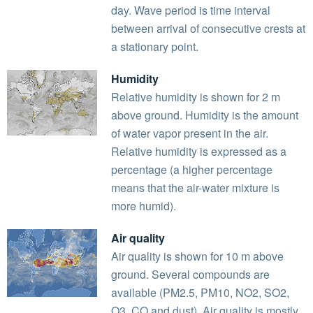
day. Wave period is time interval
between arrival of consecutive crests at
a stationary point.
Humidity
Relative humidity is shown for 2 m
above ground. Humidity is the amount
of water vapor present in the air.
Relative humidity is expressed as a
percentage (a higher percentage
means that the air-water mixture is
more humid).
Air quality
Air quality is shown for 10 m above
ground. Several compounds are
available (PM2.5, PM10, NO2, SO2,
O3, CO and dust). Air quality is mostly