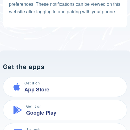
preferences. These notifications can be viewed on this
website after logging in and pairing with your phone.
Get the apps
Get it on
App Store
Get it on
Google Play
Launch