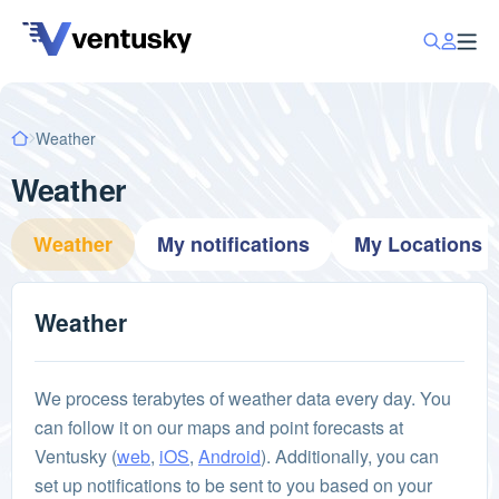
Weather
Weather
Weather
My notifications
My Locations
Weather
We process terabytes of weather data every day. You
can follow it on our maps and point forecasts at
Ventusky (
web
,
iOS
,
Android
). Additionally, you can
set up notifications to be sent to you based on your