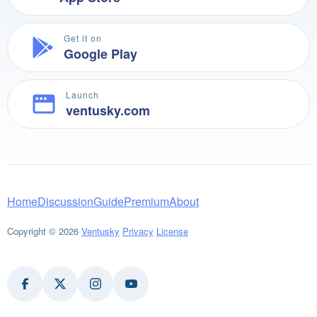
Get it on
Google Play
Launch
ventusky.com
Home
Discussion
Guide
Premium
About
Copyright © 2026
Ventusky
Privacy
License