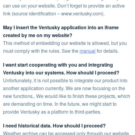
can use on your website. Don’t forget to provide an active
link (source identification – www.ventusky.com).
May I insert the Ventusky application into an iframe
created by me on my website?
This method of embedding our website is allowed, but you
must comply with the rules. See the
manual
for details.
I want start cooperating with you and integrating
Ventusky into our systems. How should I proceed?
Unfortunately, it is not possible to integrate our product into
another application currently. We are now focusing on the
new functions,. We would like to finish these projects, which
are demanding on time. In the future, we might start to
provide Ventusky as a platform to third-parties.
I need historical data. How should I proceed?
Weather archive can be accessed only through our website.