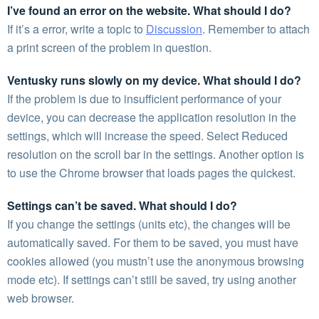
I’ve found an error on the website. What should I do?
If it’s a error, write a topic to
Discussion
. Remember to attach
a print screen of the problem in question.
Ventusky runs slowly on my device. What should I do?
If the problem is due to insufficient performance of your
device, you can decrease the application resolution in the
settings, which will increase the speed. Select Reduced
resolution on the scroll bar in the settings. Another option is
to use the Chrome browser that loads pages the quickest.
Settings can’t be saved. What should I do?
If you change the settings (units etc), the changes will be
automatically saved. For them to be saved, you must have
cookies allowed (you mustn’t use the anonymous browsing
mode etc). If settings can’t still be saved, try using another
web browser.