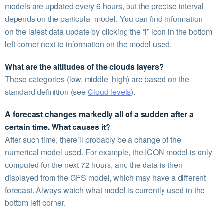
models are updated every 6 hours, but the precise interval
depends on the particular model. You can find information
on the latest data update by clicking the “i” icon in the bottom
left corner next to information on the model used.
What are the altitudes of the clouds layers?
These categories (low, middle, high) are based on the
standard definition (see
Cloud levels
).
A forecast changes markedly all of a sudden after a
certain time. What causes it?
After such time, there’ll probably be a change of the
numerical model used. For example, the ICON model is only
computed for the next 72 hours, and the data is then
displayed from the GFS model, which may have a different
forecast. Always watch what model is currently used in the
bottom left corner.