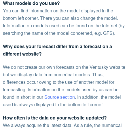
What models do you use?
You can find information on the model displayed in the
bottom left corner. There you can also change the model.
Information on models used can be found on the Internet (by
searching the name of the model concerned, e.g. GFS).
Why does your forecast differ from a forecast on a
different website?
We do not create our own forecasts on the Ventusky website
but we display data from numerical models. Thus,
differences occur owing to the use of another model for
forecasting. Information on the models used by us can be
found in short in our
Source section
. In addition, the model
used is always displayed in the bottom left corner.
How often is the data on your website updated?
We always acquire the latest data. As a rule, the numerical