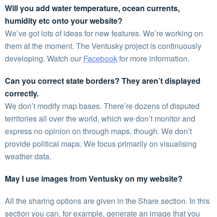
Will you add water temperature, ocean currents,
humidity etc onto your website?
We’ve got lots of ideas for new features. We’re working on
them at the moment. The Ventusky project is continuously
developing. Watch our
Facebook
for more information.
Can you correct state borders? They aren’t displayed
correctly.
We don’t modify map bases. There’re dozens of disputed
territories all over the world, which we don’t monitor and
express no opinion on through maps, though. We don’t
provide political maps. We focus primarily on visualising
weather data.
May I use images from Ventusky on my website?
All the sharing options are given in the Share section. In this
section you can, for example, generate an image that you