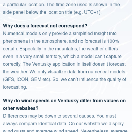
a particular location. The time zone used is shown in the
side panel below the location title (e.g. UTC+1).
Why does a forecast not correspond?
Numerical models only provide a simplified insight into
phenomena in the atmosphere, and no forecast is 100%
certain. Especially in the mountains, the weather differs
even in a very small territory, which a model can’t capture
correctly. The Ventusky application in itself doesn’t forecast
the weather. We only visualize data from numerical models
(GFS, ICON, GEM etc). So, we can’t influence the quality of
forecasting.
Why do wind speeds on Ventusky differ from values on
other websites?
Differences may be down to several causes. You must
always compare identical data. On our website we display
wind gusts and average wind speed. Nevertheless, average