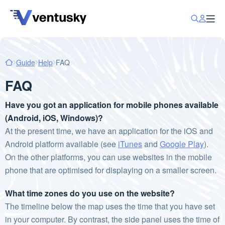
Guide
Help
FAQ
FAQ
Have you got an application for mobile phones available
(Android, iOS, Windows)?
At the present time, we have an application for the iOS and
Android platform available (see
iTunes
and
Google Play
).
On the other platforms, you can use websites in the mobile
phone that are optimised for displaying on a smaller screen.
What time zones do you use on the website?
The timeline below the map uses the time that you have set
in your computer. By contrast, the side panel uses the time of