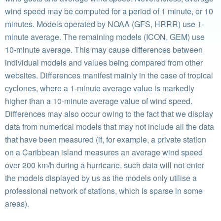
wind speed may be computed for a period of 1 minute, or 10
minutes. Models operated by NOAA (GFS, HRRR) use 1-
minute average. The remaining models (ICON, GEM) use
10-minute average. This may cause differences between
individual models and values being compared from other
websites. Differences manifest mainly in the case of tropical
cyclones, where a 1-minute average value is markedly
higher than a 10-minute average value of wind speed.
Differences may also occur owing to the fact that we display
data from numerical models that may not include all the data
that have been measured (if, for example, a private station
on a Caribbean island measures an average wind speed
over 200 km/h during a hurricane, such data will not enter
the models displayed by us as the models only utilise a
professional network of stations, which is sparse in some
areas).