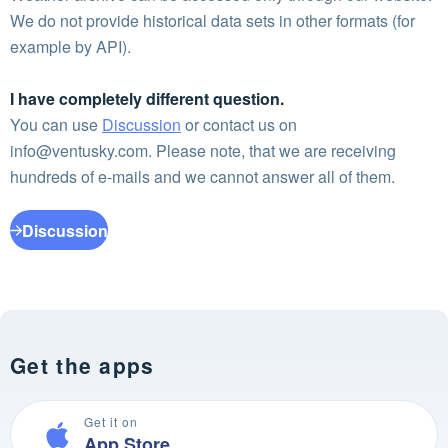
We do not provide historical data sets in other formats (for
example by API).
I have completely different question.
You can use
Discussion
or contact us on
info@ventusky.com
. Please note, that we are receiving
hundreds of e-mails and we cannot answer all of them.
Discussion
Get the apps
Get it on
App Store