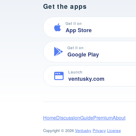
Get the apps
Get it on
App Store
Get it on
Google Play
Launch
ventusky.com
Home
Discussion
Guide
Premium
About
Copyright © 2026
Ventusky
Privacy
License