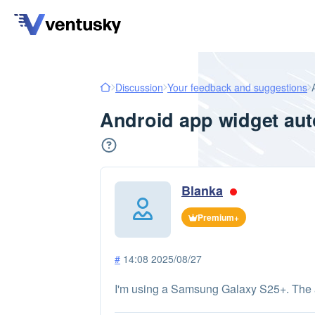
Discussion
Your feedback and suggestions
Android app widget aut
Blanka
Premium+
#
14:08 2025/08/27
I'm using a Samsung Galaxy S25+. The app