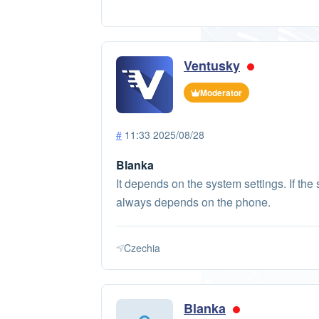
Ventusky
Moderator
#
11:33 2025/08/28
Blanka
It depends on the system settings. If the 
always depends on the phone.
Czechia
Blanka