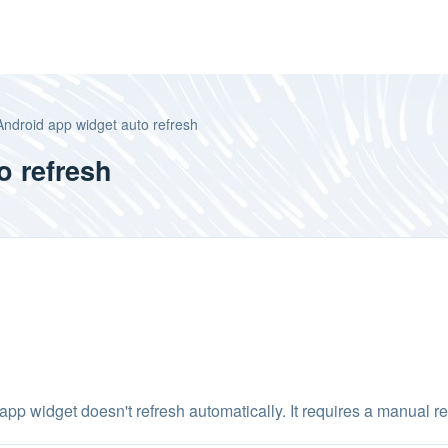
Android app widget auto refresh
o refresh
 widget doesn't refresh automatically. It requires a manual refr