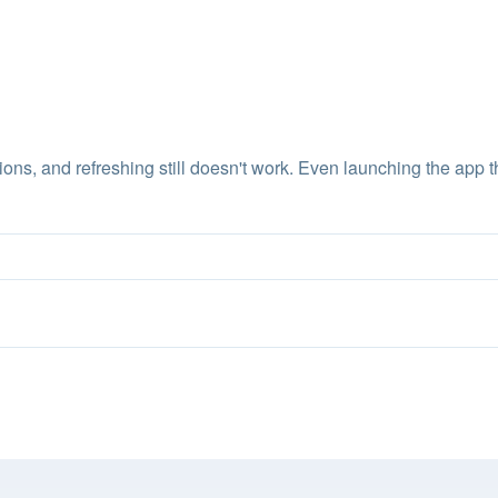
ions, and refreshing still doesn't work. Even launching the app th