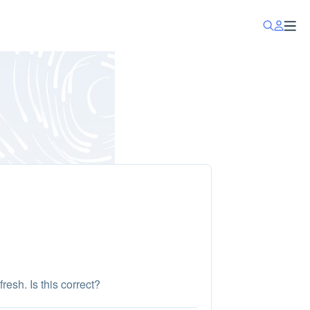
esh. Is this correct?