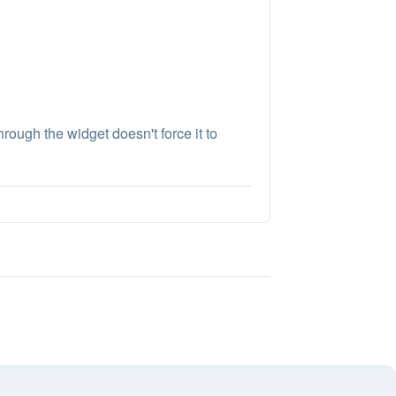
rough the widget doesn't force it to