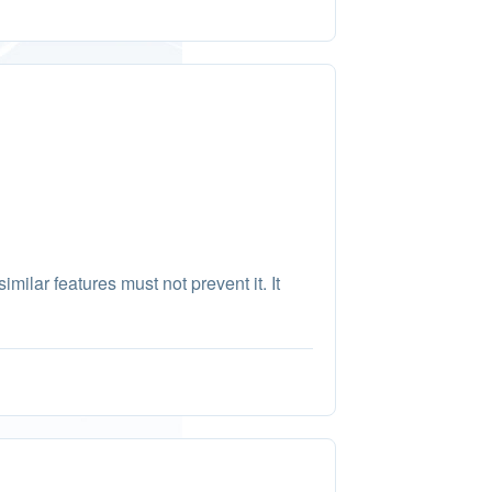
imilar features must not prevent it. It