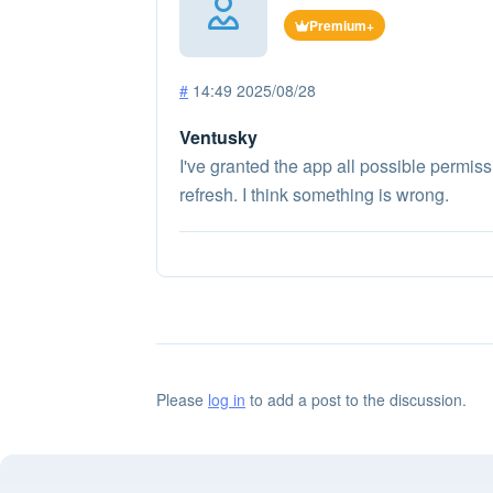
Premium+
#
14:49 2025/08/28
Ventusky
I've granted the app all possible permiss
refresh. I think something is wrong.
Please
log in
to add a post to the discussion.