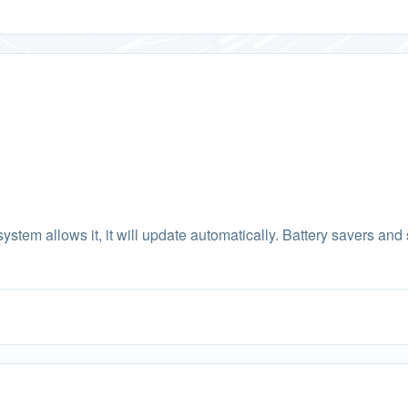
system allows it, it will update automatically. Battery savers and s