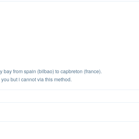
y bay from spain (bilbao) to capbreton (france).
you but i cannot via this method.