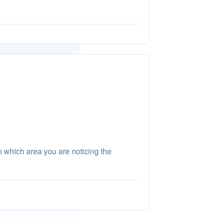
in which area you are noticing the