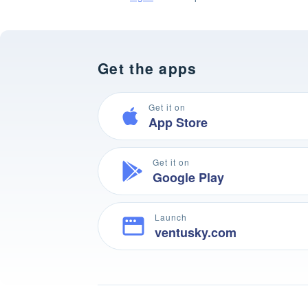
Get the apps
Get it on
App Store
Get it on
Google Play
Launch
ventusky.com