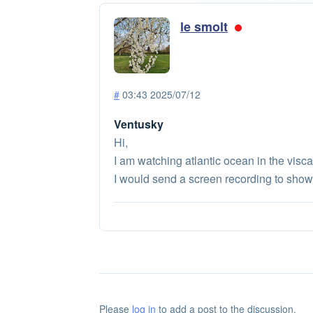
le smolt
#
03:43 2025/07/12
Ventusky
Hi,
I am watching atlantic ocean in the visca
I would send a screen recording to show 
Please
log in
to add a post to the discussion.