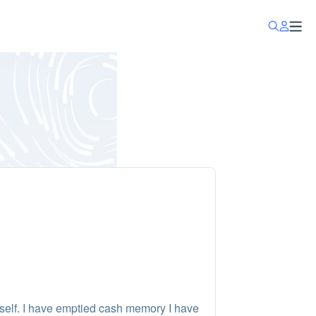
self. I have emptied cash memory I have