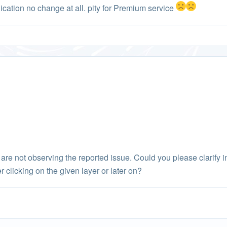
lication no change at all. pity for Premium service
e are not observing the reported issue. Could you please clarify 
er clicking on the given layer or later on?