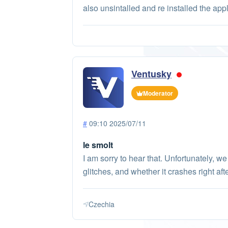
also unsintalled and re installed the app
Ventusky
Moderator
#
09:10 2025/07/11
le smolt
I am sorry to hear that. Unfortunately, w
glitches, and whether it crashes right aft
Czechia