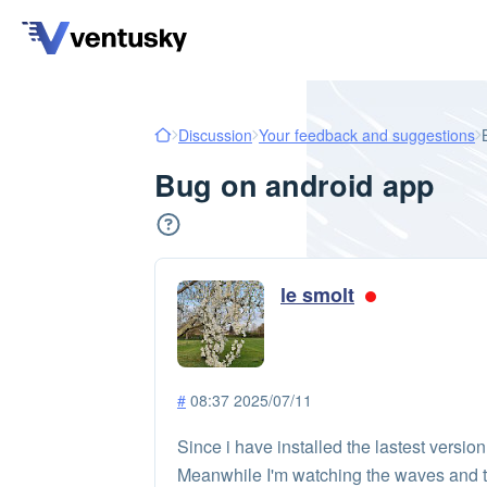
Discussion
Your feedback and suggestions
Bug on android app
le smolt
#
08:37 2025/07/11
Since i have installed the lastest versio
Meanwhile I'm watching the waves and th