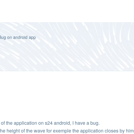
Bug on android app
n of the application on s24 android, I have a bug.
e height of the wave for exemple the application closes by him