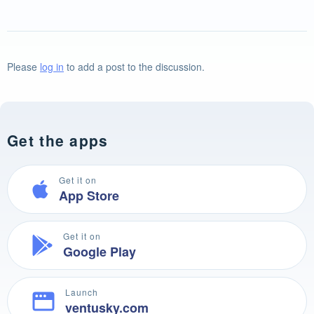
Please
log in
to add a post to the discussion.
Get the apps
Get it on
App Store
Get it on
Google Play
Launch
ventusky.com