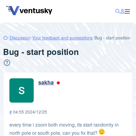
Discussion
Your feedback and suggestions
Bug - start position
Bug - start position
sakha
#
04:55 2024/12/25
every time i zoom both moving, its start randomly in
north pole or south pole, can you fix that?