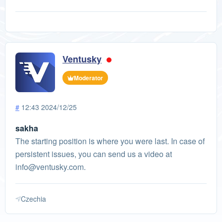
Ventusky
Moderator
#
12:43 2024/12/25
sakha
The starting position is where you were last. In case of
persistent issues, you can send us a video at
info@ventusky.com
.
Czechia