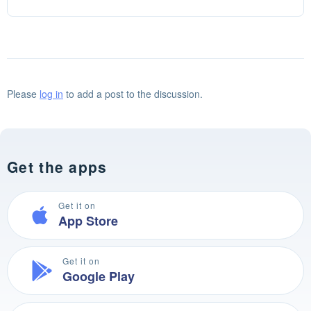
Please
log in
to add a post to the discussion.
Get the apps
Get it on
App Store
Get it on
Google Play