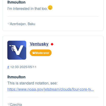
lhmoulton
I'm interested in that too.
Azerbaijan, Baku
Ventusky
Moderator
#
12:33 2025/05/11
lhmoulton
This is standard notation, see:
https://www.noaa.gov/jetstream/clouds/four-core-ty...
Czechia