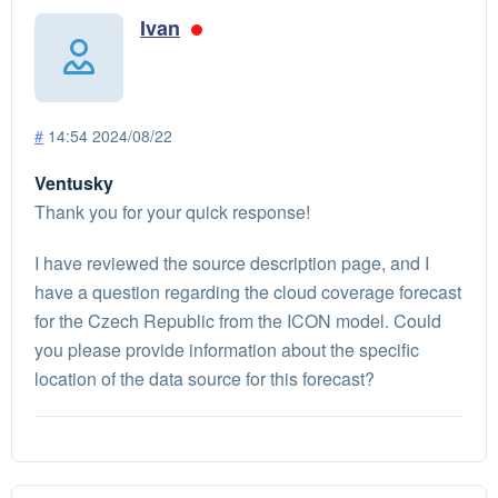
Ivan
#
14:54 2024/08/22
Ventusky
Thank you for your quick response!
I have reviewed the source description page, and I
have a question regarding the cloud coverage forecast
for the Czech Republic from the ICON model. Could
you please provide information about the specific
location of the data source for this forecast?