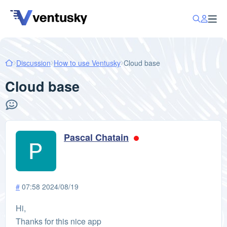
Discussion
How to use Ventusky
Cloud base
Cloud base
Pascal Chatain
#
07:58 2024/08/19
Hi,
Thanks for this nice app