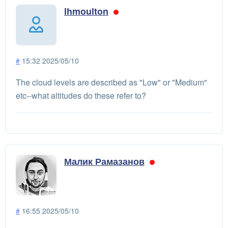
lhmoulton
#
15:32 2025/05/10
The cloud levels are described as "Low" or "Medium"
etc--what altitudes do these refer to?
Малик Рамазанов
#
16:55 2025/05/10