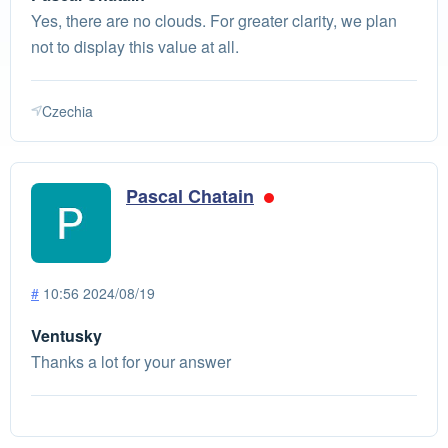
Yes, there are no clouds. For greater clarity, we plan
not to display this value at all.
Czechia
Pascal Chatain
#
10:56 2024/08/19
Ventusky
Thanks a lot for your answer