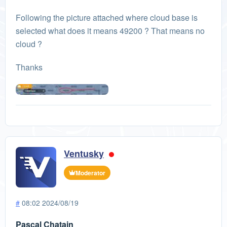
Following the picture attached where cloud base is
selected what does it means 49200 ? That means no
cloud ?
Thanks
Ventusky
Moderator
#
08:02 2024/08/19
Pascal Chatain