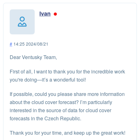
Ivan
#
14:25 2024/08/21
Dear Ventusky Team,
First of all, I want to thank you for the incredible work
you're doing—it’s a wonderful tool!
If possible, could you please share more information
about the cloud cover forecast? I’m particularly
interested in the source of data for cloud cover
forecasts in the Czech Republic.
Thank you for your time, and keep up the great work!