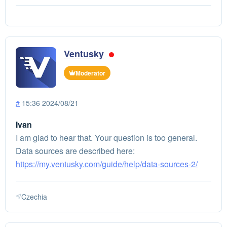
Ventusky
Moderator
#
15:36 2024/08/21
Ivan
I am glad to hear that. Your question is too general.
Data sources are described here:
https://my.ventusky.com/guide/help/data-sources-2/
Czechia