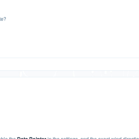
te?
able the
Data Pointer
in the settings, and the exact wind directi