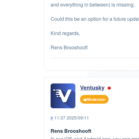
and everything in between) is missing.
Could this be an option for a future upda
Kind regards,
Rens Brooshooft
Ventusky
Moderator
#
11:37 2025/09/11
Rens Brooshooft
In our iOS and Android app, you can en