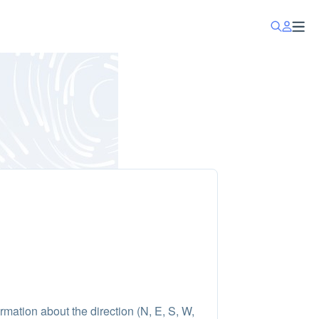
rmation about the direction (N, E, S, W,