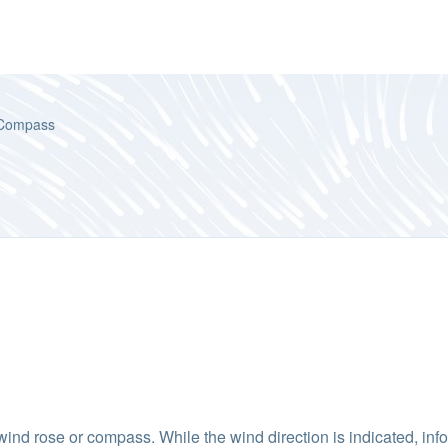
Compass
wind rose or compass. While the wind direction is indicated, info