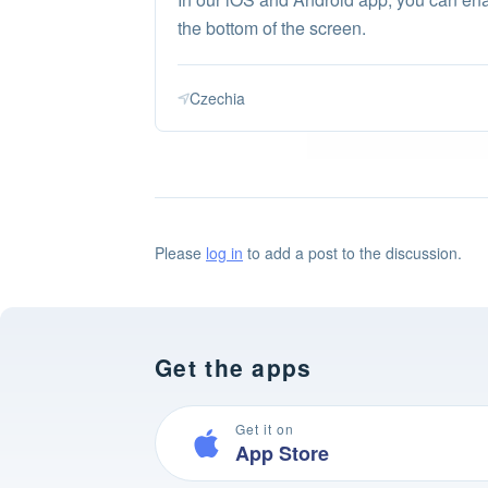
the bottom of the screen.
Czechia
Please
log in
to add a post to the discussion.
Get the apps
Get it on
App Store