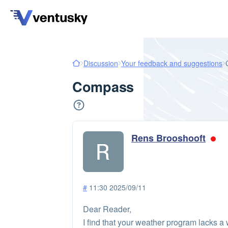
Discussion
Your feedback and suggestions
Compass
Rens Brooshooft
#
11:30 2025/09/11
Dear Reader,
I find that your weather program lacks a 