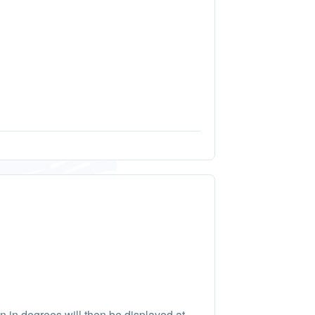
on in degrees will then be displayed at