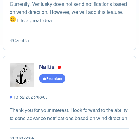
Currently, Ventusky does not send notifications based
on wind direction. However, we will add this feature.
It is a great idea.
Czechia
Naftis
Premium
#
13:52 2025/08/07
Thank you for your interest. I look forward to the ability
to send advance notifications based on wind direction.
Çanakkale