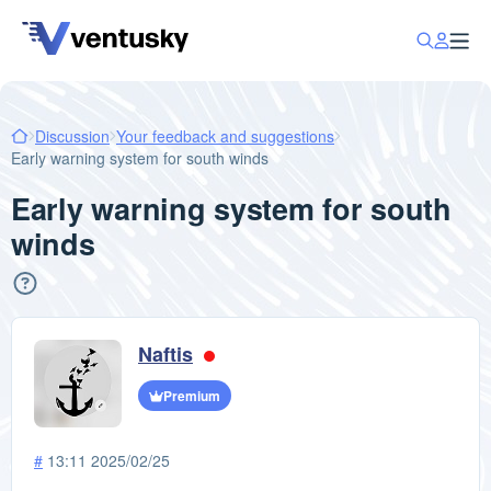
Discussion
Your feedback and suggestions
Early warning system for south winds
Early warning system for south
winds
Naftis
Premium
#
13:11 2025/02/25