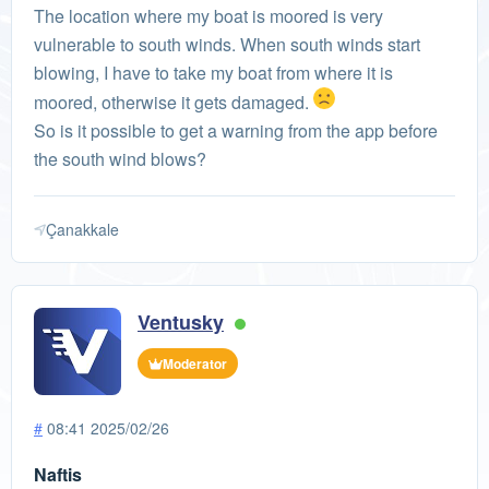
The location where my boat is moored is very
vulnerable to south winds. When south winds start
blowing, I have to take my boat from where it is
moored, otherwise it gets damaged.
So is it possible to get a warning from the app before
the south wind blows?
Çanakkale
Ventusky
Moderator
#
08:41 2025/02/26
Naftis