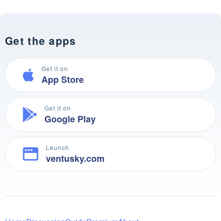
Get the apps
Get it on
App Store
Get it on
Google Play
Launch
ventusky.com