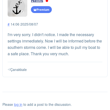
Naftis
Premium
#
14:06 2025/08/07
I'm very sorry. I didn't notice. I made the necessary
settings immediately. Now I will be informed before the
southern storms come. I will be able to pull my boat to
a safe place. Thank you very much.
Çanakkale
Please
log in
to add a post to the discussion.