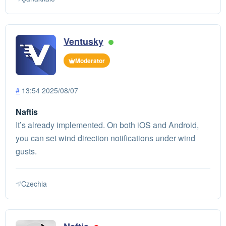
Ventusky
Moderator
#
13:54 2025/08/07
Naftis
It’s already implemented. On both iOS and Android,
you can set wind direction notifications under wind
gusts.
Czechia