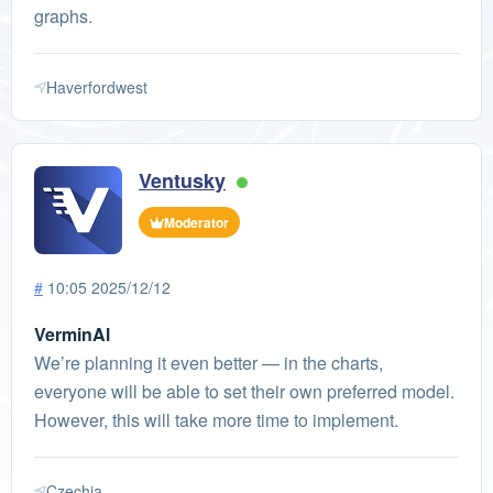
graphs.
Haverfordwest
Ventusky
Moderator
#
10:05 2025/12/12
VerminAl
We’re planning it even better — in the charts,
everyone will be able to set their own preferred model.
However, this will take more time to implement.
Czechia