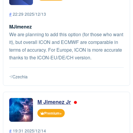
#
22:29 2025/12/13
MJimenez
We are planning to add this option (for those who want
it), but overall ICON and ECMWF are comparable in
terms of accuracy. For Europe, ICON is more accurate
thanks to the ICON-EU/DE/CH version.
Czechia
M Jimenez Jr
Premium+
#
19:31 2025/12/14