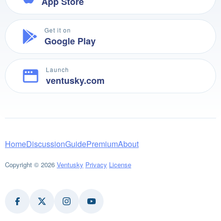
App Store
Get it on
Google Play
Launch
ventusky.com
Home
Discussion
Guide
Premium
About
Copyright © 2026
Ventusky
Privacy
License