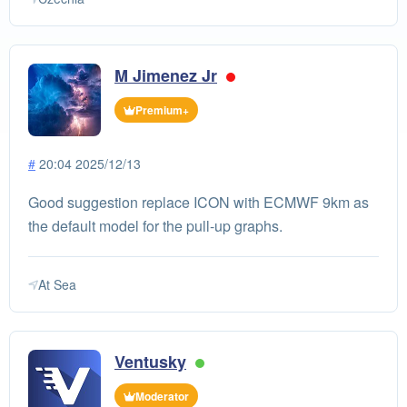
M Jimenez Jr
Premium+
#
20:04 2025/12/13
Good suggestion replace ICON with ECMWF 9km as
the default model for the pull-up graphs.
At Sea
Ventusky
Moderator