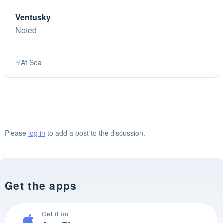
Ventusky
Noted
At Sea
Please
log in
to add a post to the discussion.
Get the apps
Get it on