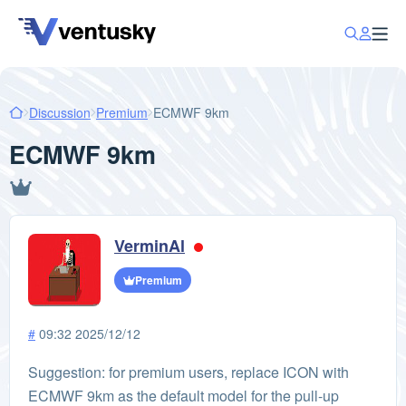
Discussion
Premium
ECMWF 9km
ECMWF 9km
VerminAl
Premium
#
09:32 2025/12/12
Suggestion: for premium users, replace ICON with
ECMWF 9km as the default model for the pull-up