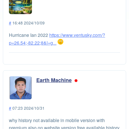
#
16:48 2024/10/09
Hurricane Ian 2022
https://www.ventusky.com/?
p=26.54;-82.22;8&l=g...
Earth Machine
#
07:23 2024/10/31
why history not available in mobile version with
premium also on website version free available history