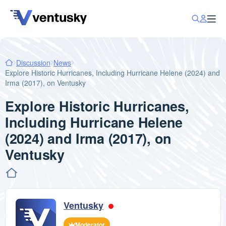
Discussion
News
Explore Historic Hurricanes, Including Hurricane Helene (2024) and
Irma (2017), on Ventusky
Explore Historic Hurricanes,
Including Hurricane Helene
(2024) and Irma (2017), on
Ventusky
Ventusky
Moderator