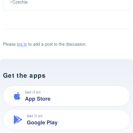
Czechia
Please
log in
to add a post to the discussion.
Get the apps
Get it on
App Store
Get it on
Google Play