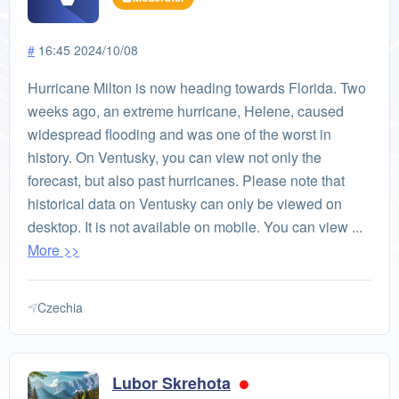
#
16:45 2024/10/08
Hurricane Milton is now heading towards Florida. Two
weeks ago, an extreme hurricane, Helene, caused
widespread flooding and was one of the worst in
history. On Ventusky, you can view not only the
forecast, but also past hurricanes. Please note that
historical data on Ventusky can only be viewed on
desktop. It is not available on mobile. You can view ...
More >>
Czechia
Lubor Skrehota