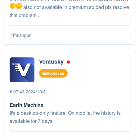
also not available in premium so bad pls resolve
this problem ..
Palanpur
Ventusky
Moderator
#
07:43 2024/10/31
Earth Machine
It's a desktop-only feature. On mobile, the history is
available for 7 days.