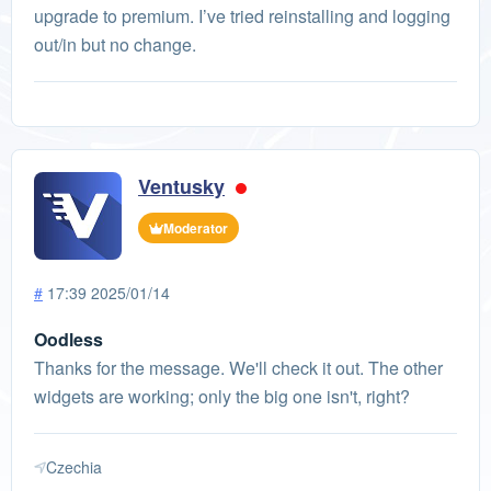
upgrade to premium. I’ve tried reinstalling and logging
out/in but no change.
Ventusky
Moderator
#
17:39 2025/01/14
Oodless
Thanks for the message. We'll check it out. The other
widgets are working; only the big one isn't, right?
Czechia