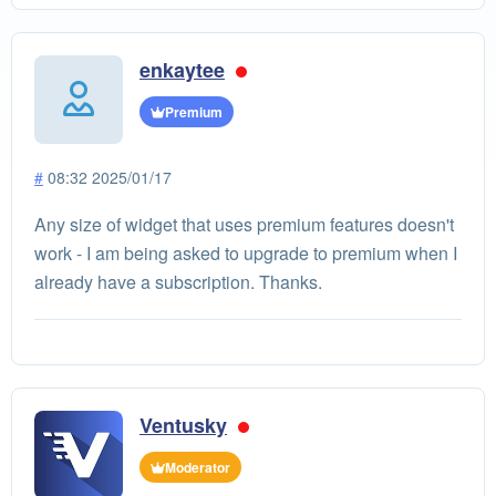
enkaytee
Premium
#
08:32 2025/01/17
Any size of widget that uses premium features doesn't
work - I am being asked to upgrade to premium when I
already have a subscription. Thanks.
Ventusky
Moderator