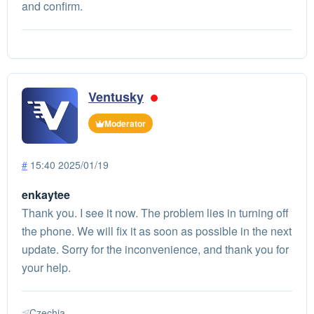
and confirm.
Ventusky
Moderator
#
15:40 2025/01/19
enkaytee
Thank you. I see it now. The problem lies in turning off
the phone. We will fix it as soon as possible in the next
update. Sorry for the inconvenience, and thank you for
your help.
Czechia