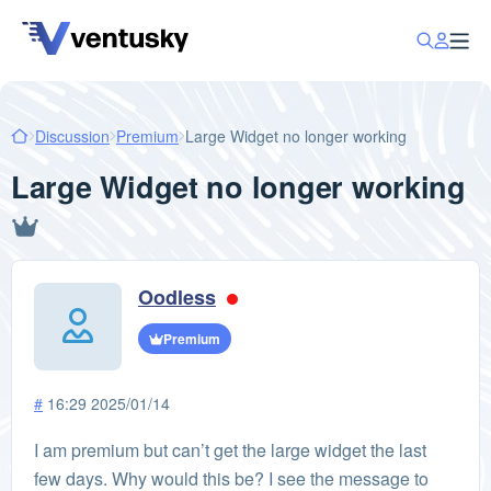
Discussion
Premium
Large Widget no longer working
Large Widget no longer working
Oodless
Premium
#
16:29 2025/01/14
I am premium but can’t get the large widget the last
few days. Why would this be? I see the message to