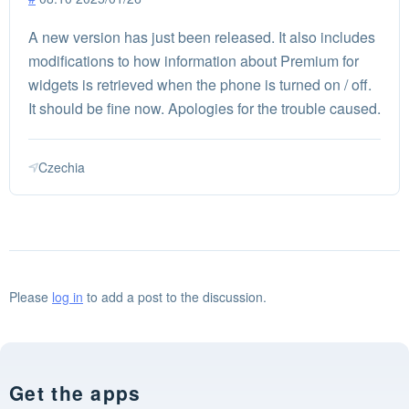
A new version has just been released. It also includes
modifications to how information about Premium for
widgets is retrieved when the phone is turned on / off.
It should be fine now. Apologies for the trouble caused.
Czechia
Please
log in
to add a post to the discussion.
Get the apps