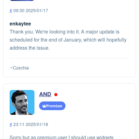
#
09:30 2025/01/17
enkaytee
Thank you. We're looking into it. A major update is
scheduled for the end of January, which will hopefully
address the issue.
Czechia
AND
Premium
#
23:11 2025/01/18
Sorry but as premium user I should use widgets