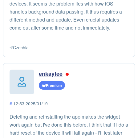
devices. It seems the problem lies with how iOS
handles background data passing. It thus requires a
different method and update. Even crucial updates
come out after some time and not immediately.
Czechia
enkaytee
Premium
#
12:53 2025/01/19
Deleting and reinstalling the app makes the widget
work again but I've done this before. I think that if I do a
hard reset of the device it will fail again - I'll test later