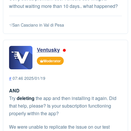
without waiting more than 10 days.. what happened?
San Casciano in Val di Pesa
Ventusky
Moderator
#
07:46 2025/01/19
AND
Try
deleting
the app and then installing it again. Did
that help, please? Is your subscription functioning
properly within the app?
We were unable to replicate the issue on our test