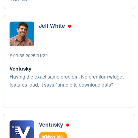
Jeff White
#
03:56 2025/01/22
Ventusky
Having the exact same problem. No premium widget
features load. It says "unable to download data"
Ventusky
Moderator