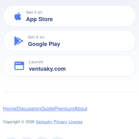
Get it on
App Store
Get it on
Google Play
Launch
ventusky.com
Home
Discussion
Guide
Premium
About
Copyright © 2026
Ventusky
Privacy
License