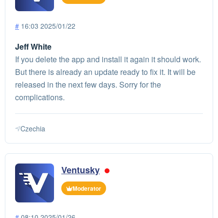
#
16:03 2025/01/22
Jeff White
If you delete the app and install it again it should work.
But there is already an update ready to fix it. It will be
released in the next few days. Sorry for the
complications.
Czechia
Ventusky
Moderator
#
08:10 2025/01/26