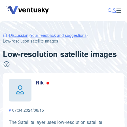
Discussion
Your feedback and suggestions
Low-resolution satellite images
Low-resolution satellite images
Rik
#
07:34 2024/08/15
The Satellite layer uses low-resolution satellite