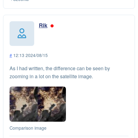
Rik
#
12:13 2024/08/15
As I had written, the difference can be seen by
zooming in a lot on the satellite image.
Comparison image