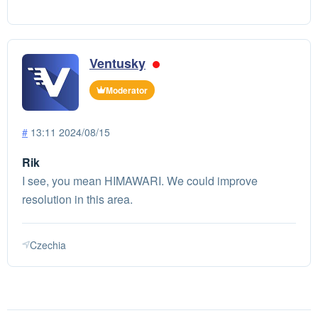
Ventusky
Moderator
#
13:11 2024/08/15
Rik
I see, you mean HIMAWARI. We could improve
resolution in this area.
Czechia