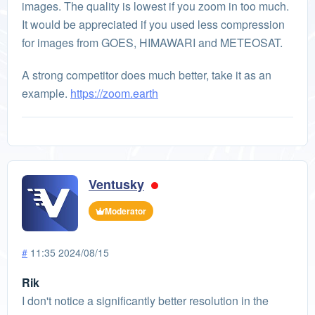
images. The quality is lowest if you zoom in too much.
It would be appreciated if you used less compression
for images from GOES, HIMAWARI and METEOSAT.
A strong competitor does much better, take it as an
example.
https://zoom.earth
Ventusky
Moderator
#
11:35 2024/08/15
Rik
I don't notice a significantly better resolution in the