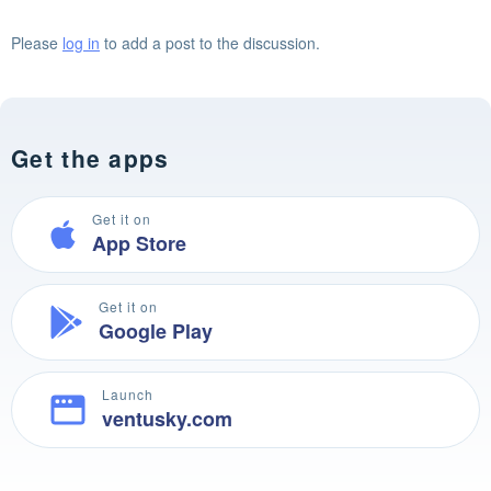
Please
log in
to add a post to the discussion.
Get the apps
Get it on
App Store
Get it on
Google Play
Launch
ventusky.com