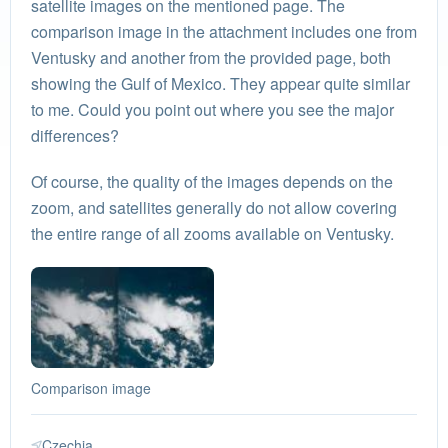
satellite images on the mentioned page. The
comparison image in the attachment includes one from
Ventusky and another from the provided page, both
showing the Gulf of Mexico. They appear quite similar
to me. Could you point out where you see the major
differences?
Of course, the quality of the images depends on the
zoom, and satellites generally do not allow covering
the entire range of all zooms available on Ventusky.
Comparison image
Czechia