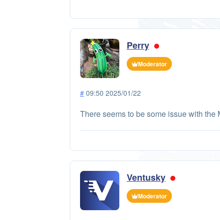
Perry
Moderator
#
09:50 2025/01/22
There seems to be some issue with the 
Ventusky
Moderator