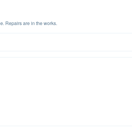
e. Repairs are in the works.