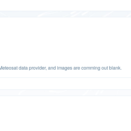
Meteosat data provider, and images are comming out blank.