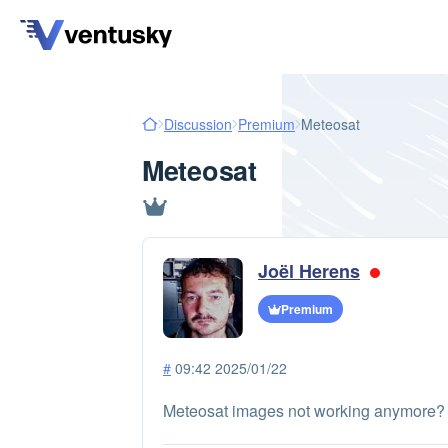
Discussion
Premium
Meteosat
Meteosat
Joël Herens
Premium
#
09:42 2025/01/22
Meteosat images not working anymore?