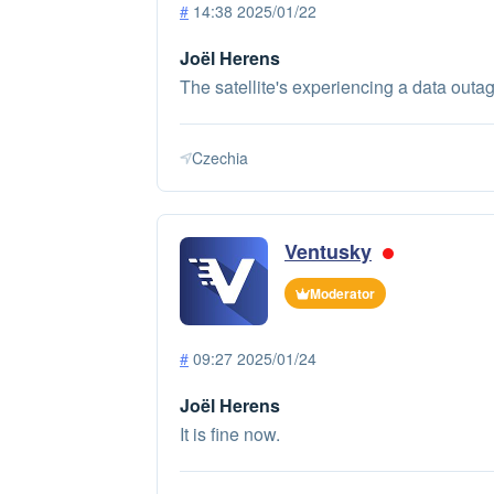
#
14:38 2025/01/22
Joël Herens
The satellite's experiencing a data outag
Czechia
Ventusky
Moderator
#
09:27 2025/01/24
Joël Herens
It is fine now.