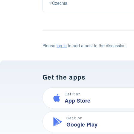
Czechia
Please
log in
to add a post to the discussion.
Get the apps
Get it on
App Store
Get it on
Google Play