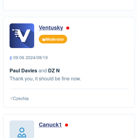
Ventusky
Moderator
#
09:06 2024/08/19
Paul Davies
and
DZ N
Thank you, it should be fine now.
Czechia
Canuck1