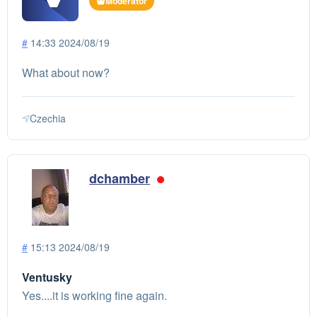
Moderator
#
14:33 2024/08/19
What about now?
Czechia
dchamber
#
15:13 2024/08/19
Ventusky
Yes....it is working fine again.