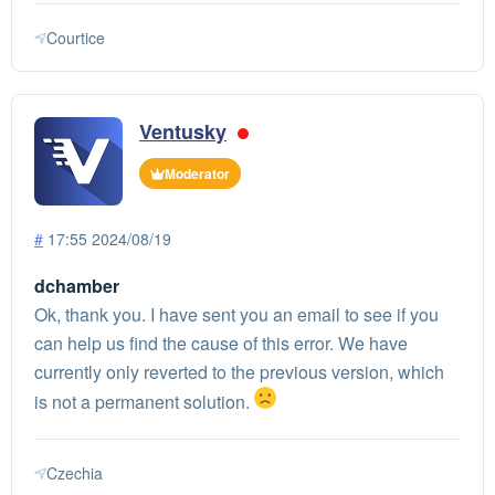
Courtice
Ventusky
Moderator
#
17:55 2024/08/19
dchamber
Ok, thank you. I have sent you an email to see if you
can help us find the cause of this error. We have
currently only reverted to the previous version, which
is not a permanent solution.
Czechia