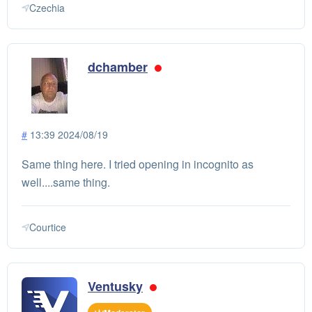
Czechia
dchamber
#
13:39 2024/08/19
Same thing here. I tried opening in incognito as
well....same thing.
Courtice
Ventusky