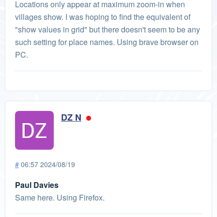
Locations only appear at maximum zoom-in when
villages show. I was hoping to find the equivalent of
"show values in grid" but there doesn't seem to be any
such setting for place names. Using brave browser on
PC.
DZ N
#
06:57 2024/08/19
Paul Davies
Same here. Using Firefox.