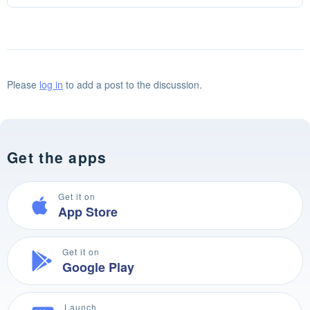
Please
log in
to add a post to the discussion.
Get the apps
Get it on
App Store
Get it on
Google Play
Launch