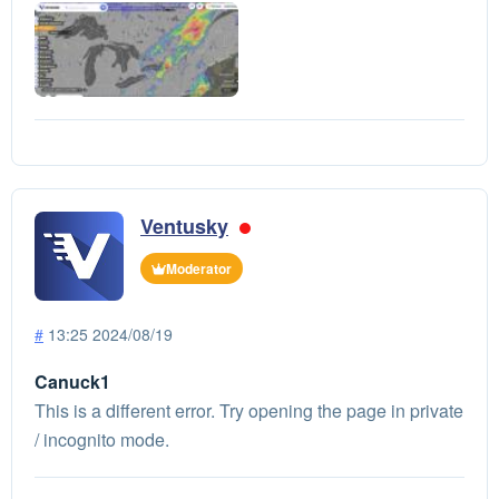
Ventusky
Moderator
#
13:25 2024/08/19
Canuck1
This is a different error. Try opening the page in private
/ incognito mode.