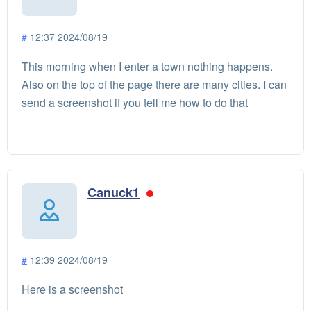
#
12:37 2024/08/19
This morning when I enter a town nothing happens.
Also on the top of the page there are many cities. I can
send a screenshot if you tell me how to do that
Canuck1
#
12:39 2024/08/19
Here is a screenshot