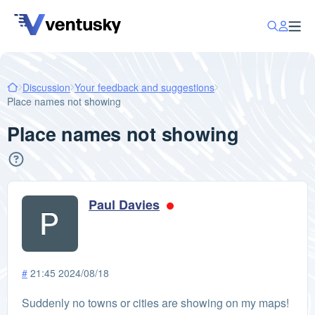
Discussion
Your feedback and suggestions
Place names not showing
Place names not showing
Paul Davies
#
21:45 2024/08/18
Suddenly no towns or cities are showing on my maps!