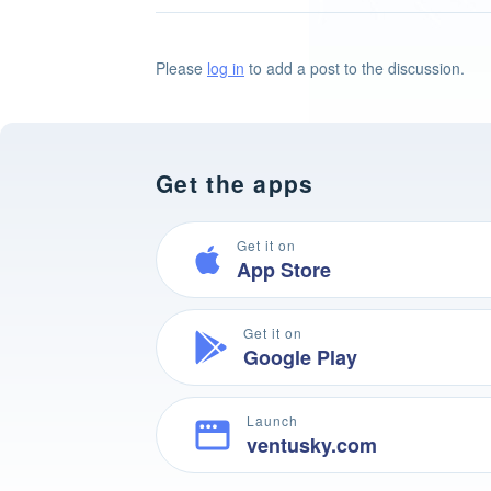
Please
log in
to add a post to the discussion.
Get the apps
Get it on
App Store
Get it on
Google Play
Launch
ventusky.com