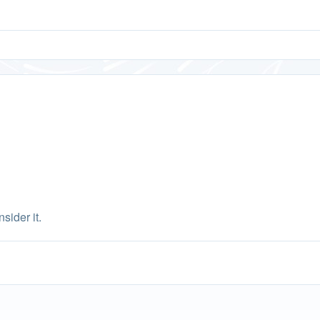
sider it.