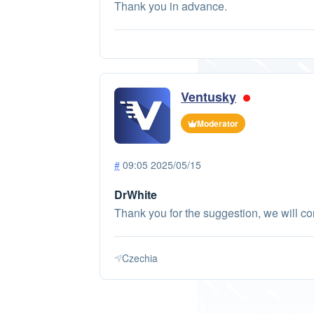
Thank you in advance.
Ventusky
Moderator
#
09:05 2025/05/15
DrWhite
Thank you for the suggestion, we will con
Czechia