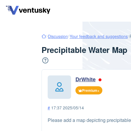
Discussion
Your feedback and suggestions
Precipitable Water Map
DrWhite
Premium+
#
17:37 2025/05/14
Please add a map depicting precipitable w