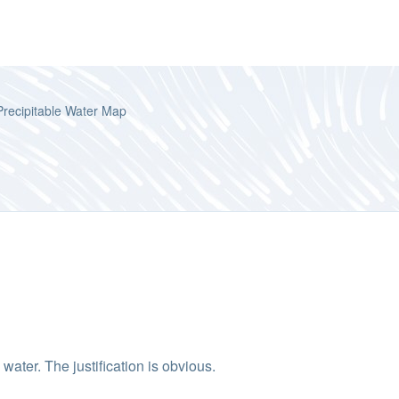
Precipitable Water Map
ater. The justification is obvious.