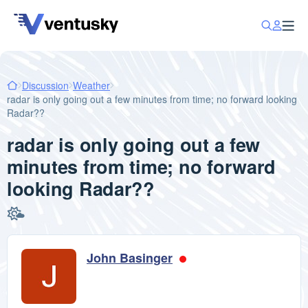
Discussion
Weather
radar is only going out a few minutes from time; no forward looking
Radar??
radar is only going out a few
minutes from time; no forward
looking Radar??
John Basinger