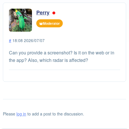
Perry
Moderator
#
18:08 2026/07/07
Can you provide a screenshot? Is it on the web or in
the app? Also, which radar is affected?
Please
log in
to add a post to the discussion.