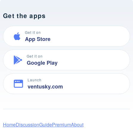
Get the apps
Get it on
App Store
Get it on
Google Play
Launch
ventusky.com
Home
Discussion
Guide
Premium
About