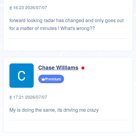
#
16:23 2026/07/07
forward looking radar has changed and only goes out
for a matter of minutes ! What's wrong??
Chase Williams
Premium
#
17:21 2026/07/07
My is doing the same, its driving me crazy