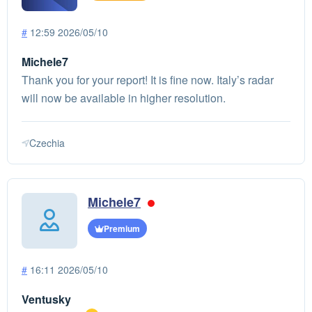
#
12:59 2026/05/10
Michele7
Thank you for your report! It is fine now. Italy’s radar
will now be available in higher resolution.
Czechia
Michele7
Premium
#
16:11 2026/05/10
Ventusky