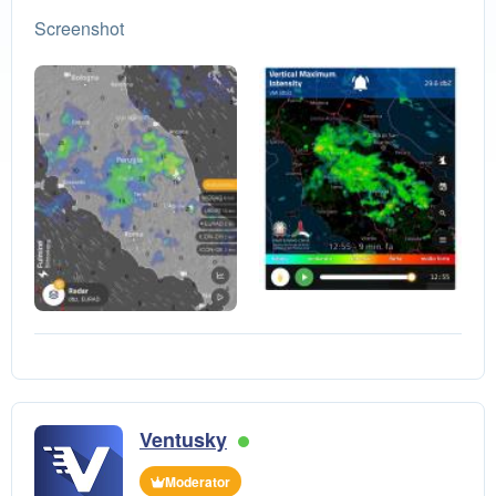
Screenshot
Ventusky
Moderator