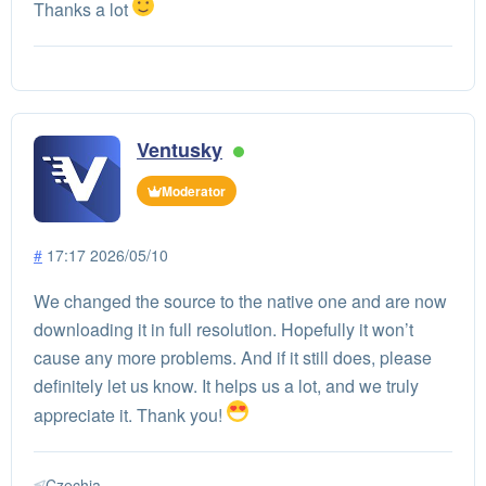
Thanks a lot
Ventusky
Moderator
#
17:17 2026/05/10
We changed the source to the native one and are now
downloading it in full resolution. Hopefully it won’t
cause any more problems. And if it still does, please
definitely let us know. It helps us a lot, and we truly
appreciate it. Thank you!
Czechia