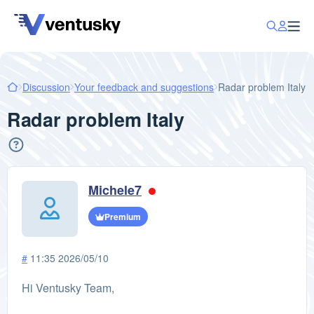
Discussion
Your feedback and suggestions
Radar problem Italy
Radar problem Italy
Michele7
Premium
#
11:35 2026/05/10
Hi Ventusky Team,