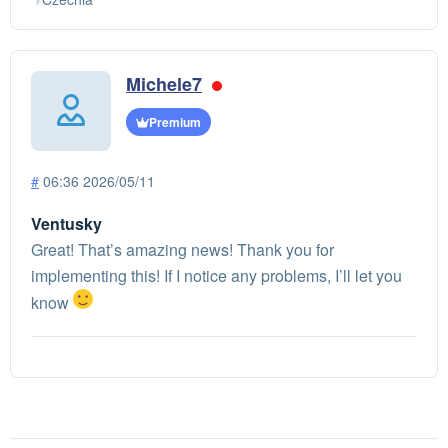
Michele7
Premium
#
06:36 2026/05/11
Ventusky
Great! That’s amazing news! Thank you for
implementing this! If I notice any problems, I’ll let you
know