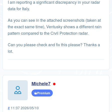
I am reporting a significant discrepancy in your radar
data for Italy.
As you can see in the attached screenshots (taken at
the exact same time), Ventusky shows a different rain
pattern compared to the Civil Protection radar.
Can you please check and fix this please? Thanks a
lot.
Michele7
Premium
#
11:37 2026/05/10