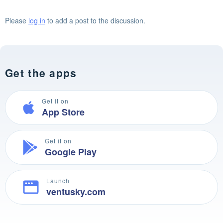
Please
log in
to add a post to the discussion.
Get the apps
Get it on
App Store
Get it on
Google Play
Launch
ventusky.com