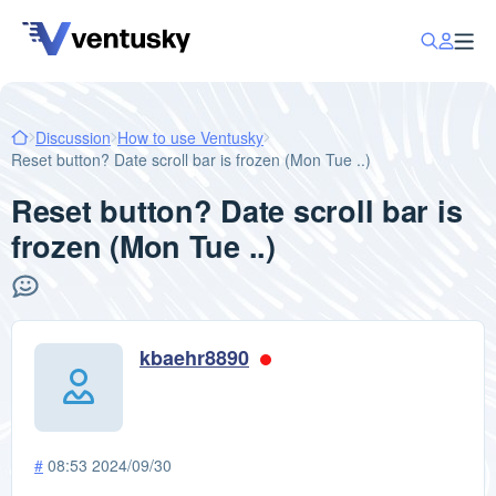
Discussion
How to use Ventusky
Reset button? Date scroll bar is frozen (Mon Tue ..)
Reset button? Date scroll bar is
frozen (Mon Tue ..)
kbaehr8890
#
08:53 2024/09/30