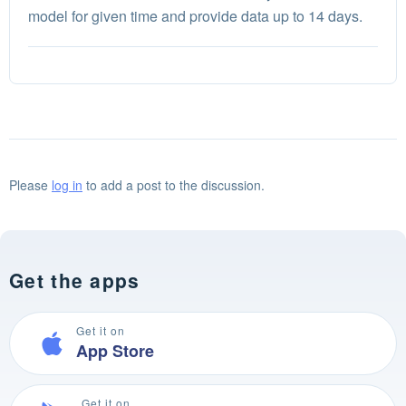
model for given time and provide data up to 14 days.
Please
log in
to add a post to the discussion.
Get the apps
Get it on
App Store
Get it on