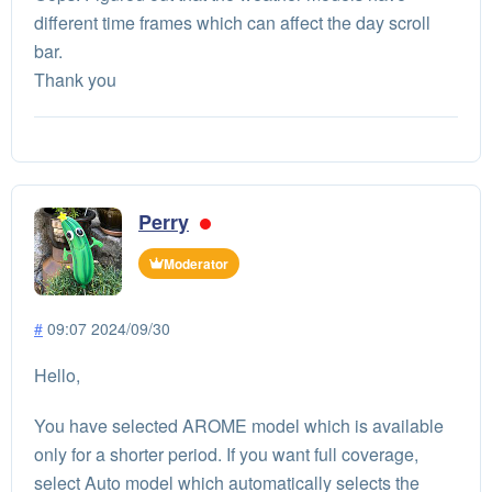
different time frames which can affect the day scroll
bar.
Thank you
Perry
Moderator
#
09:07 2024/09/30
Hello,
You have selected AROME model which is available
only for a shorter period. If you want full coverage,
select Auto model which automatically selects the