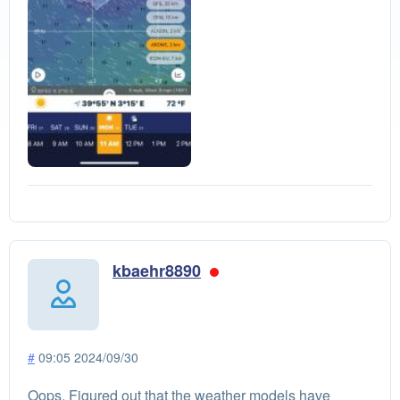
kbaehr8890
#
09:05 2024/09/30
Oops. Figured out that the weather models have