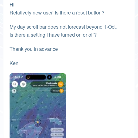
Hi
Relatively new user. Is there a reset button?
My day scroll bar does not forecast beyond 1-Oct.
Is there a setting I have turned on or off?
Thank you in advance
Ken