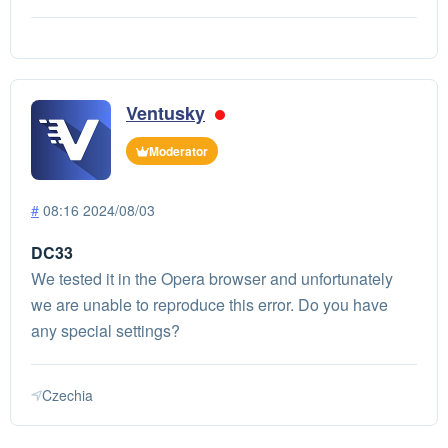
Ventusky
Moderator
#
08:16 2024/08/03
DC33
We tested it in the Opera browser and unfortunately
we are unable to reproduce this error. Do you have
any special settings?
Czechia