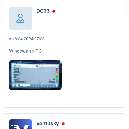
DC33
#
18:24 2024/07/26
Windows 10 PC
Ventusky