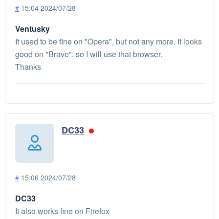
#
15:04 2024/07/28
Ventusky
It used to be fine on "Opera", but not any more. It looks
good on "Brave", so I will use that browser.
Thanks
DC33
#
15:06 2024/07/28
DC33
It also works fine on Firefox