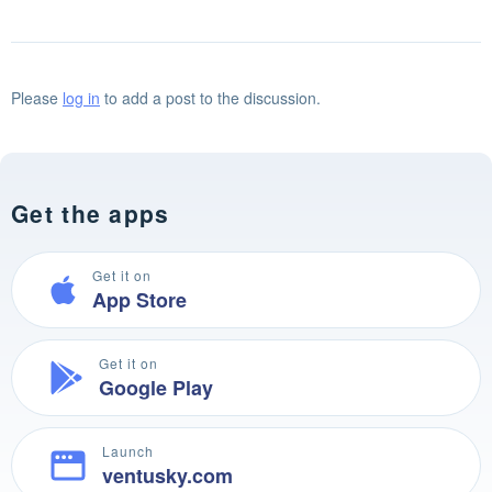
Please
log in
to add a post to the discussion.
Get the apps
Get it on
App Store
Get it on
Google Play
Launch
ventusky.com