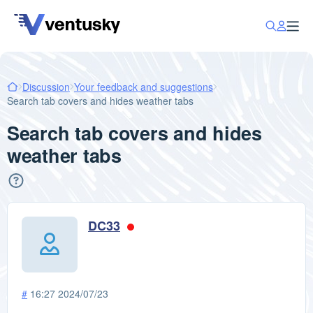
Discussion
Your feedback and suggestions
Search tab covers and hides weather tabs
Search tab covers and hides
weather tabs
DC33
#
16:27 2024/07/23