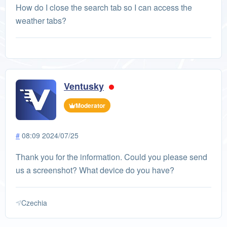
How do I close the search tab so I can access the
weather tabs?
Ventusky
Moderator
#
08:09 2024/07/25
Thank you for the information. Could you please send
us a screenshot? What device do you have?
Czechia