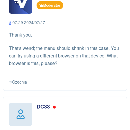
Moderator
#
07:29 2024/07/27
Thank you.
That's weird; the menu should shrink in this case. You
can try using a different browser on that device. What
browser is this, please?
Czechia
DC33