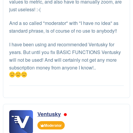
values to metric, and also have to manually zoom, are
just useless! :-(
And a so called "moderator" with "I have no idea" as
standard phrase, is of course of no use to anybody!!
I have been using and recommended Ventusky for
years. But until you fix BASIC FUNCTIONS Ventusky
will not be used! And will certainly not get any more
subscription money from anyone I know!..
Ventusky
Moderator