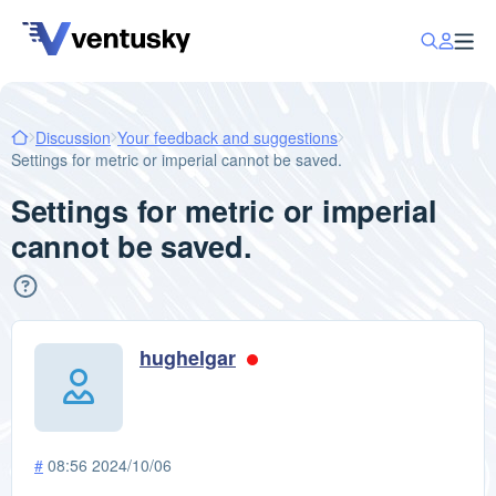
Discussion
Your feedback and suggestions
Settings for metric or imperial cannot be saved.
Settings for metric or imperial
cannot be saved.
hughelgar
#
08:56 2024/10/06