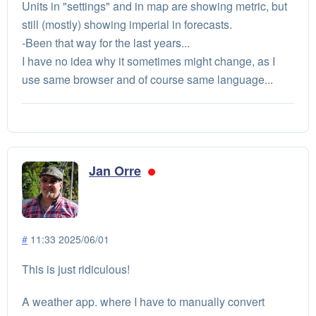
Units in "settings" and in map are showing metric, but
still (mostly) showing imperial in forecasts.
-Been that way for the last years...
I have no idea why it sometimes might change, as I
use same browser and of course same language...
Jan Orre
#
11:33 2025/06/01
This is just ridiculous!
A weather app. where I have to manually convert