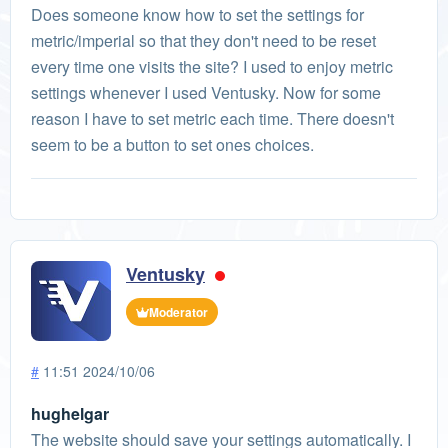
Does someone know how to set the settings for
metric/imperial so that they don't need to be reset
every time one visits the site? I used to enjoy metric
settings whenever I used Ventusky. Now for some
reason I have to set metric each time. There doesn't
seem to be a button to set ones choices.
Ventusky
Moderator
#
11:51 2024/10/06
hughelgar
The website should save your settings automatically. I