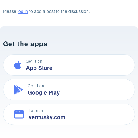
Please
log in
to add a post to the discussion.
Get the apps
Get it on
App Store
Get it on
Google Play
Launch
ventusky.com