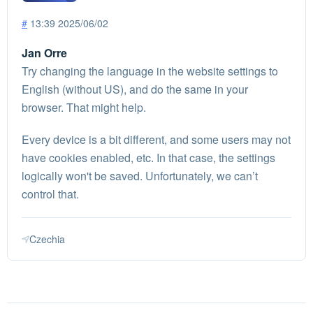
#
13:39 2025/06/02
Jan Orre
Try changing the language in the website settings to
English (without US), and do the same in your
browser. That might help.
Every device is a bit different, and some users may not
have cookies enabled, etc. In that case, the settings
logically won't be saved. Unfortunately, we can’t
control that.
Czechia