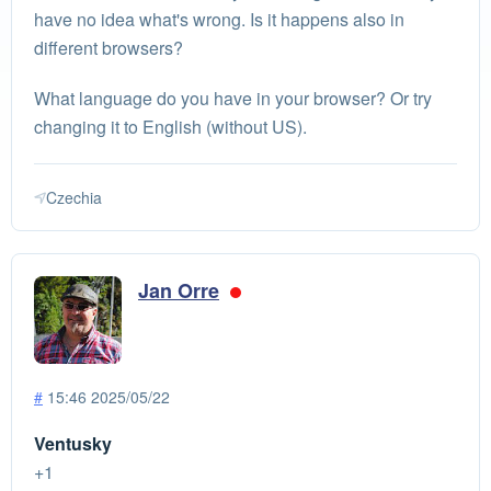
have no idea what's wrong. Is it happens also in
different browsers?
What language do you have in your browser? Or try
changing it to English (without US).
Czechia
Jan Orre
#
15:46 2025/05/22
Ventusky
+1