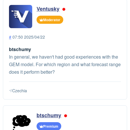
Ventusky
Moderator
#
07:50 2025/04/22
btschumy
In general, we haven't had good experiences with the
GEM model. For which region and what forecast range
does it perform better?
Czechia
btschumy
Premium