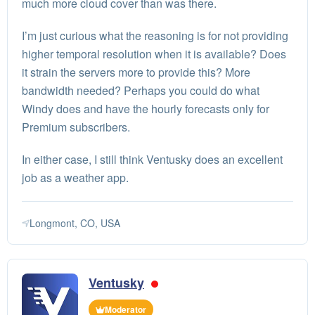
much more cloud cover than was there.
I’m just curious what the reasoning is for not providing
higher temporal resolution when it is available? Does
it strain the servers more to provide this? More
bandwidth needed? Perhaps you could do what
Windy does and have the hourly forecasts only for
Premium subscribers.
In either case, I still think Ventusky does an excellent
job as a weather app.
Longmont, CO, USA
Ventusky
Moderator