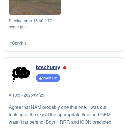
Sterling area 15:00 UTC,
codot.gov
Czechia
btschumy
Premium
#
18:37 2025/04/23
Agree that NAM probably one this one. I was out
looking at the sky at the appropriate time and GEM
wasn’t far behind. Both HRRR and ICON predicted