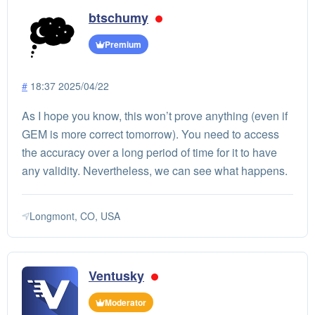
btschumy
Premium
#
18:37 2025/04/22
As I hope you know, this won’t prove anything (even if
GEM is more correct tomorrow). You need to access
the accuracy over a long period of time for it to have
any validity. Nevertheless, we can see what happens.
Longmont, CO, USA
Ventusky
Moderator