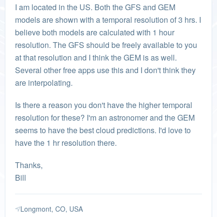
I am located in the US. Both the GFS and GEM
models are shown with a temporal resolution of 3 hrs. I
believe both models are calculated with 1 hour
resolution. The GFS should be freely available to you
at that resolution and I think the GEM is as well.
Several other free apps use this and I don't think they
are interpolating.
Is there a reason you don't have the higher temporal
resolution for these? I'm an astronomer and the GEM
seems to have the best cloud predictions. I'd love to
have the 1 hr resolution there.
Thanks,
Bill
Longmont, CO, USA