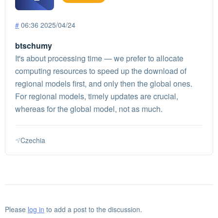
#
06:36 2025/04/24
btschumy
It's about processing time — we prefer to allocate
computing resources to speed up the download of
regional models first, and only then the global ones.
For regional models, timely updates are crucial,
whereas for the global model, not as much.
Czechia
Please
log in
to add a post to the discussion.