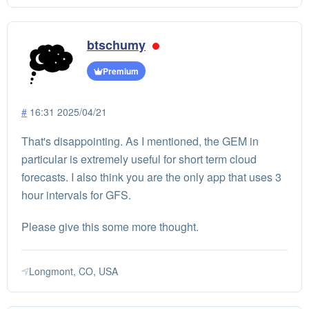
btschumy
Premium
#
16:31 2025/04/21
That's disappointing. As I mentioned, the GEM in
particular is extremely useful for short term cloud
forecasts. I also think you are the only app that uses 3
hour intervals for GFS.
Please give this some more thought.
Longmont, CO, USA