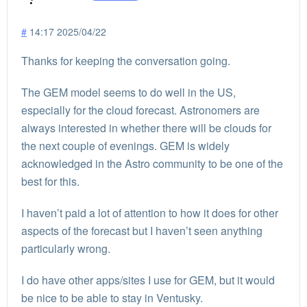
#
14:17 2025/04/22
Thanks for keeping the conversation going.
The GEM model seems to do well in the US,
especially for the cloud forecast. Astronomers are
always interested in whether there will be clouds for
the next couple of evenings. GEM is widely
acknowledged in the Astro community to be one of the
best for this.
I haven’t paid a lot of attention to how it does for other
aspects of the forecast but I haven’t seen anything
particularly wrong.
I do have other apps/sites I use for GEM, but it would
be nice to be able to stay in Ventusky.