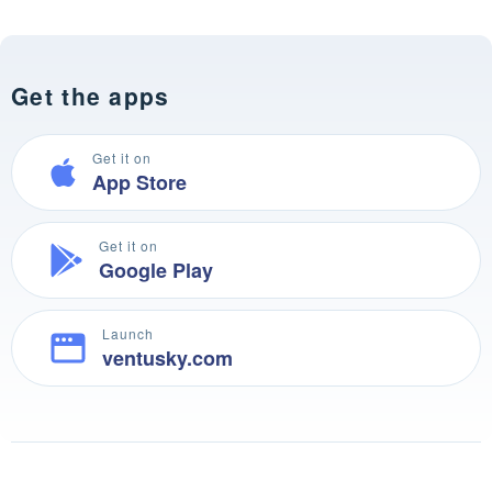
Get the apps
Get it on
App Store
Get it on
Google Play
Launch
ventusky.com