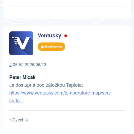
Ventusky
Moderator
#
06:52 2026/06/13
Peter Micak
Je dostupná pod záložkou Teplota:
https://www.ventusky.com/temperature-map/sea-
surfa...
Czechia