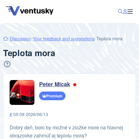
Discussion
Your feedback and suggestions
Teplota mora
Teplota mora
Peter Micak
Premium
#
05:09 2026/06/13
Dobrý deň, bolo by možné v zložke more na hlavnej
obrazovke zahrnúť aj teplotu mora?