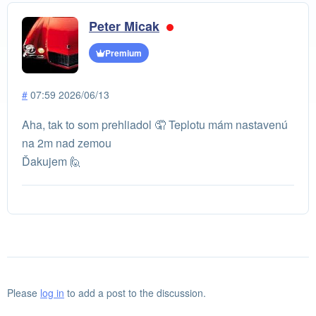
Peter Micak
Premium
#
07:59 2026/06/13
Aha, tak to som prehliadol 🤦 Teplotu mám nastavenú
na 2m nad zemou
Ďakujem 🙋
Please
log in
to add a post to the discussion.