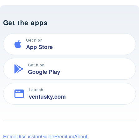
Get the apps
Get it on
App Store
Get it on
Google Play
Launch
ventusky.com
Home
Discussion
Guide
Premium
About