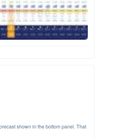
orecast shown in the bottom panel. That