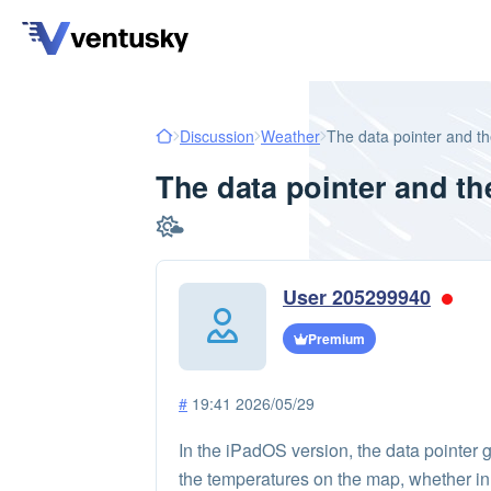
Discussion
Weather
The data pointer and th
The data pointer and th
User 205299940
Premium
#
19:41 2026/05/29
In the iPadOS version, the data pointer g
the temperatures on the map, whether in c