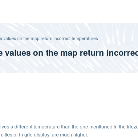
e values on the map return incorrect temperatures
e values on the map return incorre
ives a different temperature than the one mentioned in the frieze 
ities or in grid display, are much higher.