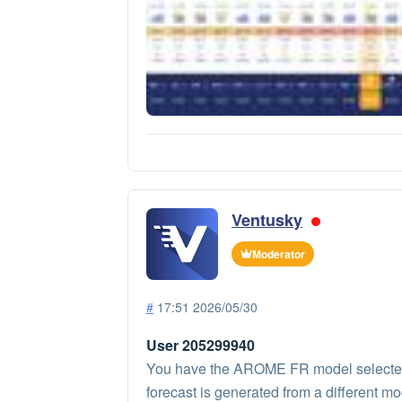
Ventusky
Moderator
#
17:51 2026/05/30
User 205299940
You have the AROME FR model selected on
forecast is generated from a different mo