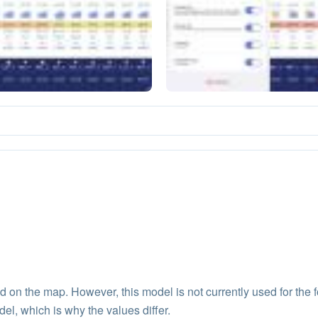
 the map. However, this model is not currently used for the f
del, which is why the values differ.