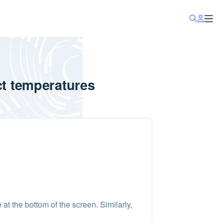
ct temperatures
at the bottom of the screen. Similarly,