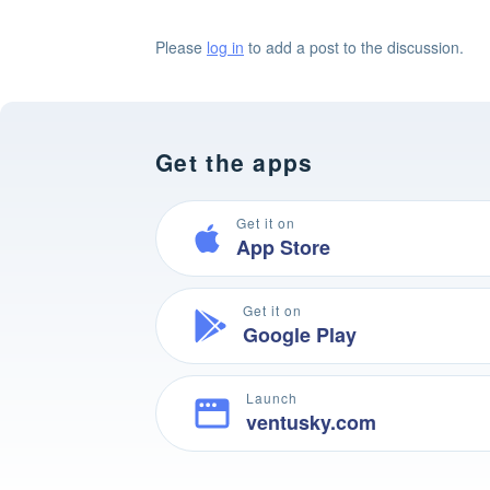
Please
log in
to add a post to the discussion.
Get the apps
Get it on
App Store
Get it on
Google Play
Launch
ventusky.com