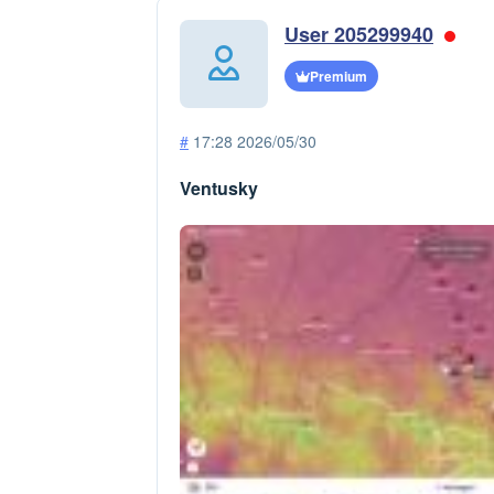
User 205299940
Premium
#
17:28 2026/05/30
Ventusky