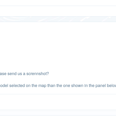
ease send us a scrennshot?
odel selected on the map than the one shown in the panel belo