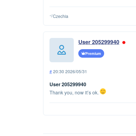
Czechia
User 205299940
Premium
#
20:30 2026/05/31
User 205299940
Thank you, now it’s ok.