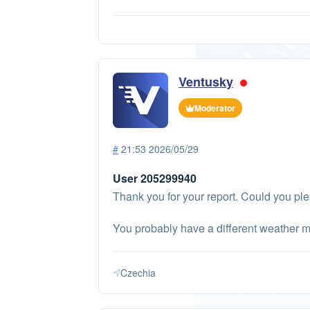
Ventusky
Moderator
#
21:53 2026/05/29
User 205299940
Thank you for your report. Could you pl
You probably have a different weather m
Czechia