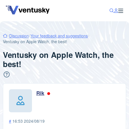
Discussion
Your feedback and suggestions
Ventusky on Apple Watch, the best!
Ventusky on Apple Watch, the
best!
Rik
#
16:53 2024/08/19