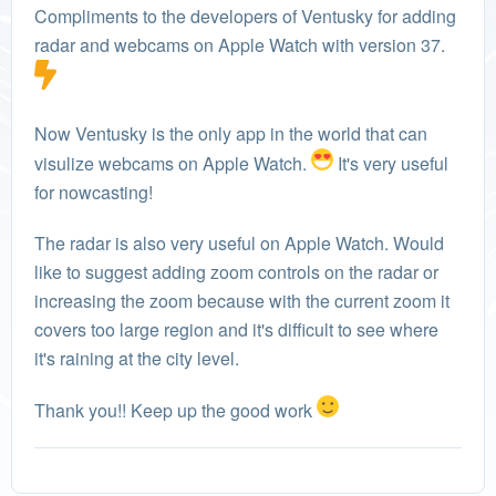
Compliments to the developers of Ventusky for adding
radar and webcams on Apple Watch with version 37.
Now Ventusky is the only app in the world that can
visulize webcams on Apple Watch.
It's very useful
for nowcasting!
The radar is also very useful on Apple Watch. Would
like to suggest adding zoom controls on the radar or
increasing the zoom because with the current zoom it
covers too large region and it's difficult to see where
it's raining at the city level.
Thank you!! Keep up the good work