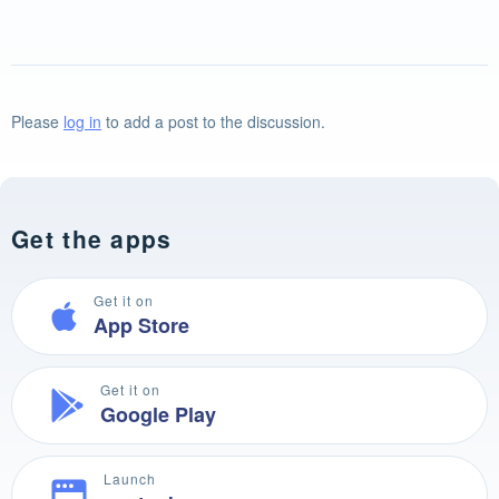
Please
log in
to add a post to the discussion.
Get the apps
Get it on
App Store
Get it on
Google Play
Launch