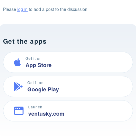
Please
log in
to add a post to the discussion.
Get the apps
Get it on
App Store
Get it on
Google Play
Launch
ventusky.com