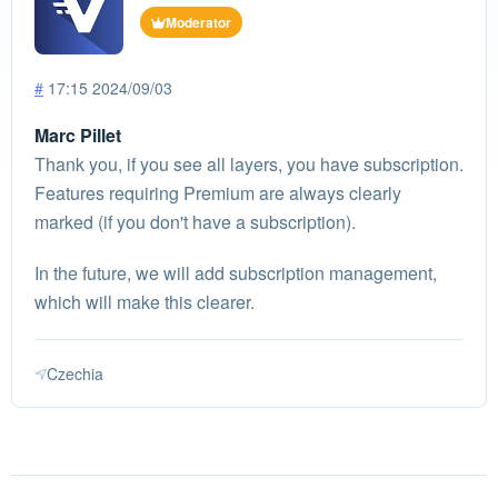
Moderator
#
17:15 2024/09/03
Marc Pillet
Thank you, if you see all layers, you have subscription.
Features requiring Premium are always clearly
marked (if you don't have a subscription).
In the future, we will add subscription management,
which will make this clearer.
Czechia