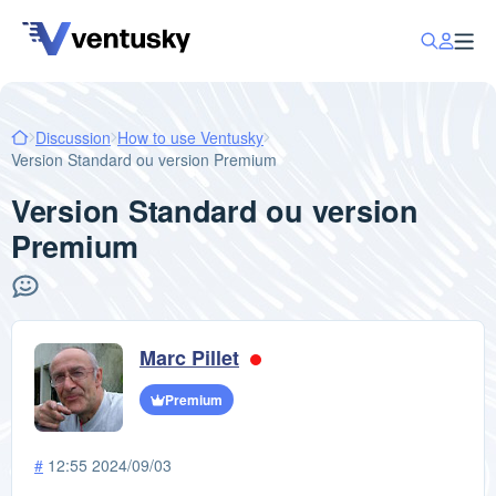
Discussion
How to use Ventusky
Version Standard ou version Premium
Version Standard ou version
Premium
Marc Pillet
Premium
#
12:55 2024/09/03