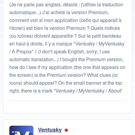
(Je ne parle pas anglais, désolé ; j'utilise la traduction
automatique...) J'ai acheté la version Premium,
comment voir si mon application (celle qui apparaît à
l'écran) est bien la version Premium ? Quels indices
(ou icônes) doivent apparaître ? Sur le petit bandeau
en haut à droite, il y a marque "Ventusky / MyVentusky
/ A Propos" // (I don't speak English, sorry; I use
automatic translation...) I bought the Premium version,
how do I see if my application (the one that appears on
the screen) is the Premium version? What clues (or
icons) should appear? On the small banner at the top
right, there is a mark "Ventusky / MyVentusky / About"
Ventusky