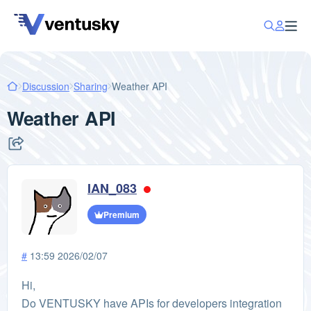
Discussion
Sharing
Weather API
Weather API
IAN_083
Premium
#
13:59 2026/02/07
Hi,
Do VENTUSKY have APIs for developers integration