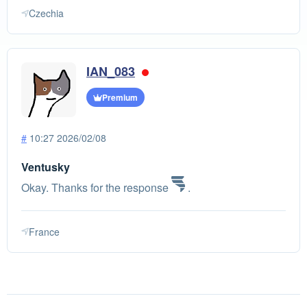
Czechia
IAN_083
Premium
#
10:27 2026/02/08
Ventusky
Okay. Thanks for the response
.
France