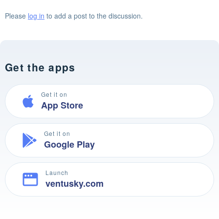
Please
log in
to add a post to the discussion.
Get the apps
Get it on
App Store
Get it on
Google Play
Launch
ventusky.com