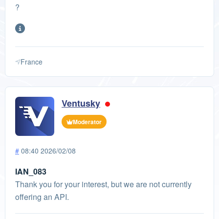
?
France
Ventusky
Moderator
#
08:40 2026/02/08
IAN_083
Thank you for your interest, but we are not currently
offering an API.