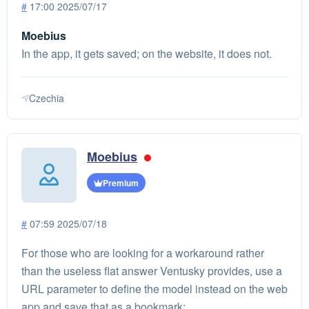
#
17:00 2025/07/17
Moebius
In the app, it gets saved; on the website, it does not.
Czechia
Moebius
Premium
#
07:59 2025/07/18
For those who are looking for a workaround rather
than the useless flat answer Ventusky provides, use a
URL parameter to define the model instead on the web
app and save that as a bookmark: