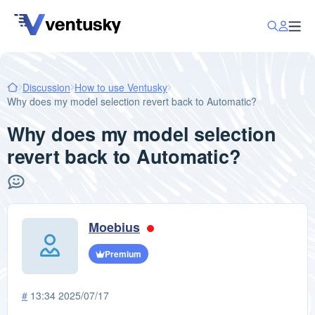
Discussion
How to use Ventusky
Why does my model selection revert back to Automatic?
Why does my model selection
revert back to Automatic?
Moebius
Premium
#
13:34 2025/07/17