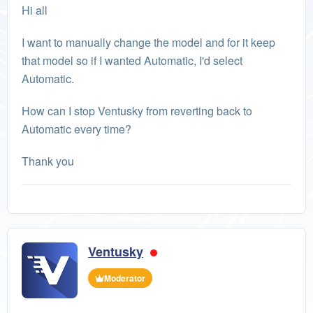
Hi all
I want to manually change the model and for it keep
that model so if I wanted Automatic, I'd select
Automatic.
How can I stop Ventusky from reverting back to
Automatic every time?
Thank you
Ventusky
Moderator