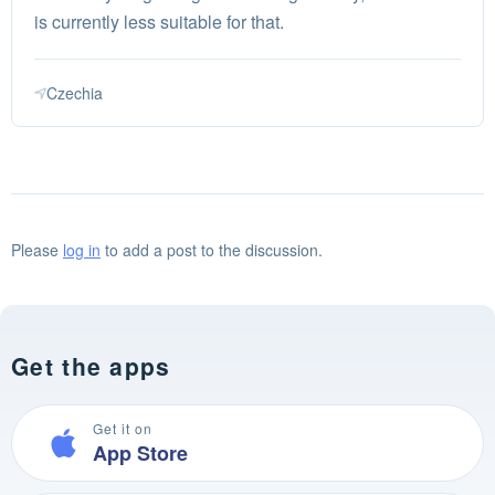
is currently less suitable for that.
Czechia
Please
log in
to add a post to the discussion.
Get the apps
Get it on
App Store