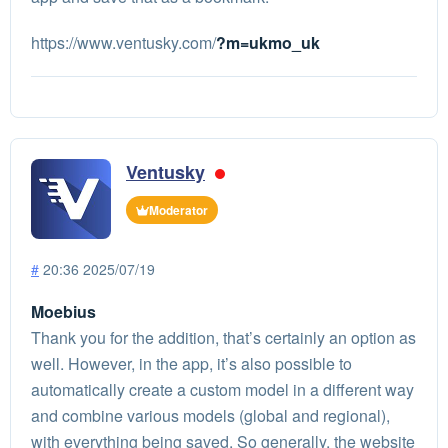
https://www.ventusky.com/
?m=ukmo_uk
Ventusky
Moderator
#
20:36 2025/07/19
Moebius
Thank you for the addition, that’s certainly an option as
well. However, in the app, it’s also possible to
automatically create a custom model in a different way
and combine various models (global and regional),
with everything being saved. So generally, the website