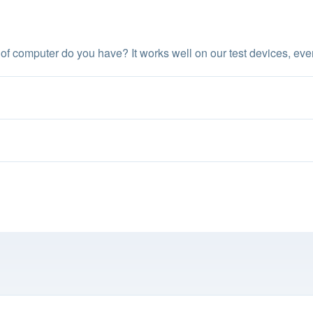
of computer do you have? It works well on our test devices, ev