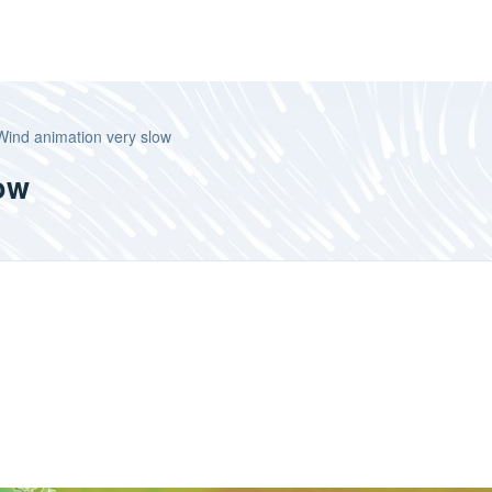
Wind animation very slow
ow