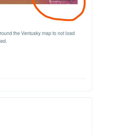
round the Ventusky map to not load
ted.