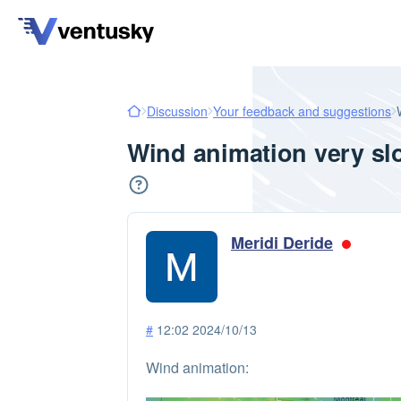
Discussion
Your feedback and suggestions
Wind animation very sl
Meridi Deride
#
12:02 2024/10/13
Wind animation: