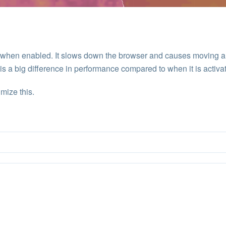
w when enabled. It slows down the browser and causes moving a
is a big difference in performance compared to when it is activa
mize this.