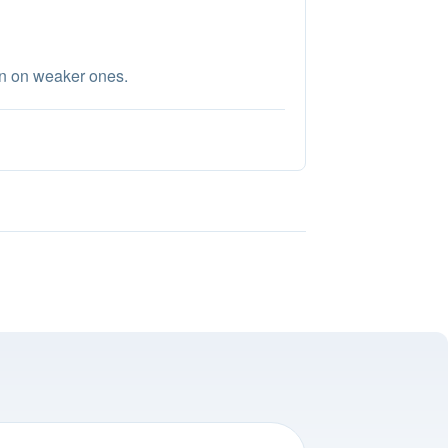
en on weaker ones.