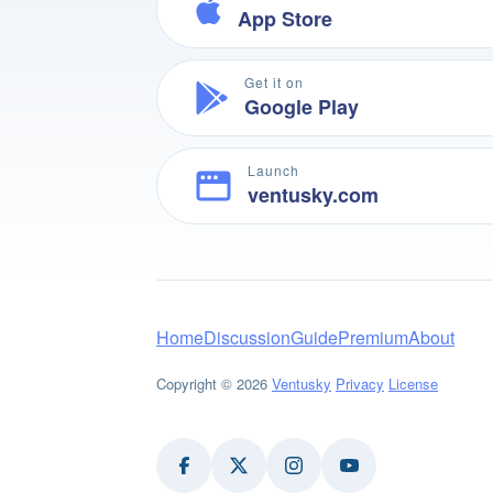
App Store
Get it on
Google Play
Launch
ventusky.com
Home
Discussion
Guide
Premium
About
Copyright © 2026
Ventusky
Privacy
License