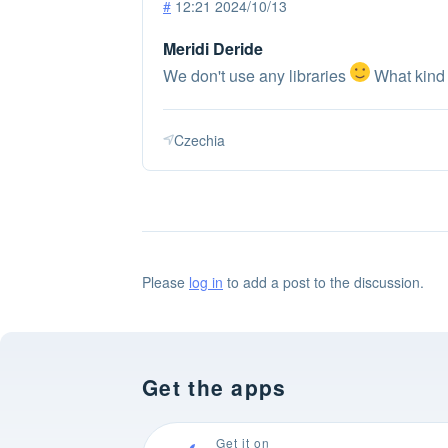
#
12:21 2024/10/13
Meridi Deride
We don't use any libraries
What kind 
Czechia
Please
log in
to add a post to the discussion.
Get the apps
Get it on