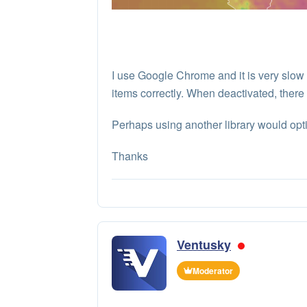
I use Google Chrome and it is very slo
items correctly. When deactivated, there 
Perhaps using another library would opti
Thanks
Ventusky
Moderator