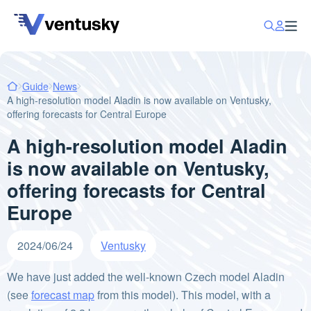
Guide
News
A high-resolution model Aladin is now available on Ventusky,
offering forecasts for Central Europe
A high-resolution model Aladin
is now available on Ventusky,
offering forecasts for Central
Europe
2024/06/24
Ventusky
We have just added the well-known Czech model Aladin
(see
forecast map
from this model). This model, with a