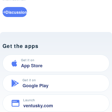
Discussion
Get the apps
Get it on
App Store
Get it on
Google Play
Launch
ventusky.com