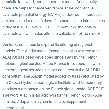
precipitation, wind, and temperature maps. Additionally,
there are maps for perceived temperature, convective
available potential energy (CAPE) or dew point. Forecasts
are available for up to 3 days. The model is updated 4 times
a day at 0, 6, 12, and 18 UTC. On Ventusky, the data is
available a few minutes after the calculation of the model.
Ventusky continues to expand its offering of regional
models. The Aladin model (sometimes also referred to as
ALARO) has been developed since 1991 by the French
meteorological service Météo-France in cooperation with
meteorological services of other countries in the ALADIN
consortium. The Aladin model added by us is calculated by
the Czech Hydrometeorological Institute, and its boundary
conditions are based on the French global model ARPÉGE.
The word Aladin is an acronym for the French words - Aire
Limitée, Adaptation Dynamique, Développement
International.