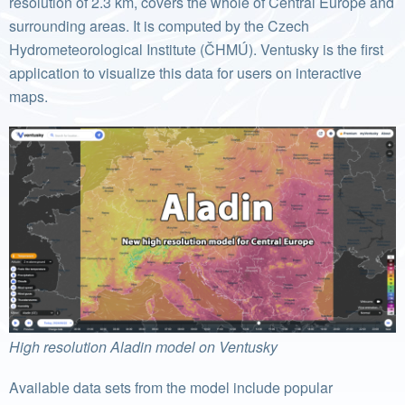
resolution of 2.3 km, covers the whole of Central Europe and
surrounding areas. It is computed by the Czech
Hydrometeorological Institute (ČHMÚ). Ventusky is the first
application to visualize this data for users on interactive
maps.
High resolution Aladin model on Ventusky
Available data sets from the model include popular