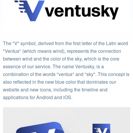
The "V" symbol, derived from the first letter of the Latin word
"Ventus" (which means wind), represents the connection
between wind and the color of the sky, which is the core
essence of our service. The name Ventusky, is a
combination of the words "ventus" and "sky". This concept is
also reflected in the new blue color that dominates our
website and new icons, including the timeline and
applications for Android and iOS.