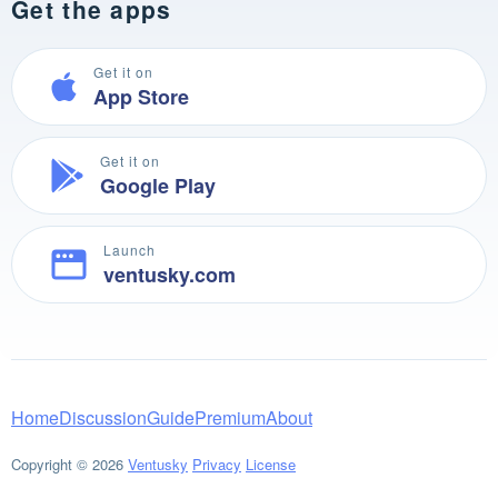
Get the apps
Get it on
App Store
Get it on
Google Play
Launch
ventusky.com
Home
Discussion
Guide
Premium
About
Copyright © 2026
Ventusky
Privacy
License