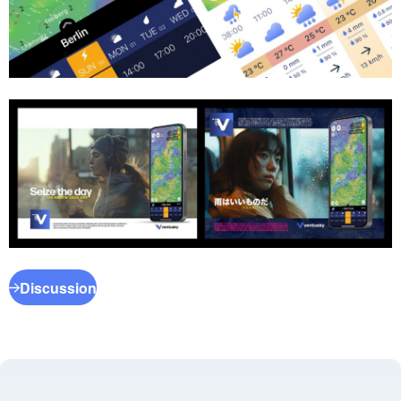
Discussion