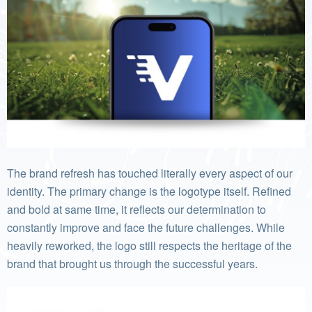
The brand refresh has touched literally every aspect of our
identity. The primary change is the logotype itself. Refined
and bold at same time, it reflects our determination to
constantly improve and face the future challenges. While
heavily reworked, the logo still respects the heritage of the
brand that brought us through the successful years.