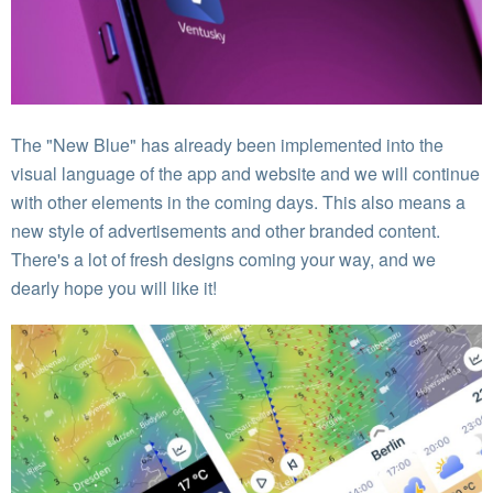
The "New Blue" has already been implemented into the
visual language of the app and website and we will continue
with other elements in the coming days. This also means a
new style of advertisements and other branded content.
There's a lot of fresh designs coming your way, and we
dearly hope you will like it!