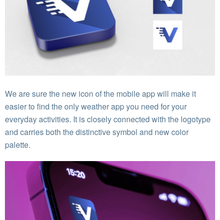
We are sure the new icon of the mobile app will make it
easier to find the only weather app you need for your
everyday activities. It is closely connected with the logotype
and carries both the distinctive symbol and new color
palette.