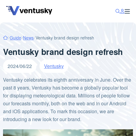
Guide
News
Ventusky brand design refresh
Ventusky brand design refresh
2024/06/22
Ventusky
Ventusky celebrates its eighth anniversary in June. Over the
past 8 years, Ventusky has become a globally popular tool
for displaying meteorological data. Millions of people follow
our forecasts monthly, both on the web and in our Android
and iOS applications. To mark this occasion, we are
introducing a new look for our brand.