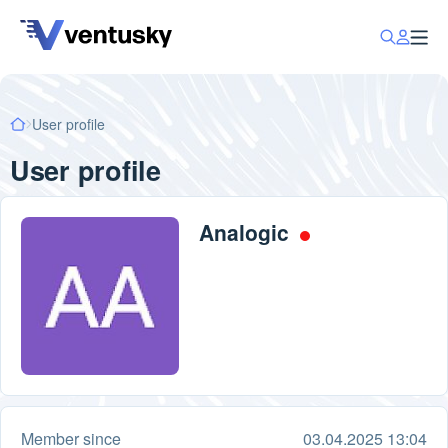
User profile
User profile
Analogic
Member since
03.04.2025 13:04