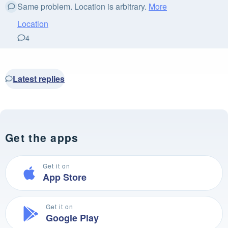
Same problem. Location is arbitrary.
More
Location
4
Latest replies
Get the apps
Get it on
App Store
Get it on
Google Play