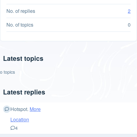
No. of replies
2
No. of topics
0
Latest topics
o topics
Latest replies
Hotspot.
More
Location
4