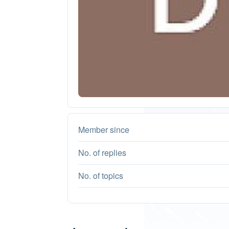
Member since
No. of replies
No. of topics