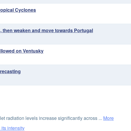
Tropical Cyclones
res, then weaken and move towards Portugal
followed on Ventusky
recasting
et radiation levels increase significantly across ...
More
its intensity