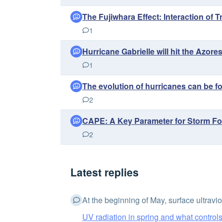
The Fujiwhara Effect: Interaction of 
1
Hurricane Gabrielle will hit the Azo
1
The evolution of hurricanes can be 
2
CAPE: A Key Parameter for Storm Fo
2
Latest replies
At the beginning of May, surface ultraviol
UV radiation in spring and what controls 