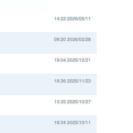
14:22 2026/05/11
09:20 2026/02/28
19:04 2025/12/21
18:36 2025/11/23
13:35 2025/10/27
18:34 2025/10/11