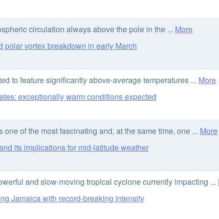
ospheric circulation always above the pole in the ...
More
 polar vortex breakdown in early March
d to feature significantly above-average temperatures ...
More
ates: exceptionally warm conditions expected
ne of the most fascinating and, at the same time, one ...
More
d its implications for mid-latitude weather
owerful and slow-moving tropical cyclone currently impacting ...
ng Jamaica with record-breaking intensity