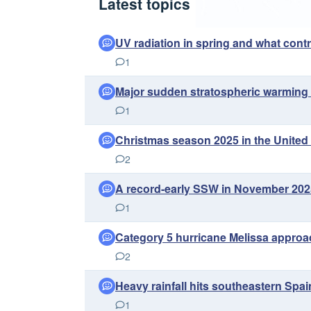
Latest topics
UV radiation in spring and what contro
1
Major sudden stratospheric warming 
1
Christmas season 2025 in the United
2
A record-early SSW in November 2025 
1
Category 5 hurricane Melissa approa
2
Heavy rainfall hits southeastern Spai
1