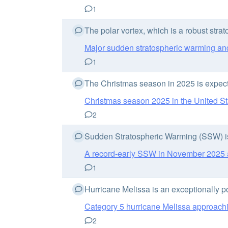
1
The polar vortex, which is a robust strat
Major sudden stratospheric warming and
1
The Christmas season in 2025 is expecte
Christmas season 2025 in the United St
2
Sudden Stratospheric Warming (SSW) is o
A record-early SSW in November 2025 an
1
Hurricane Melissa is an exceptionally p
Category 5 hurricane Melissa approachi
2