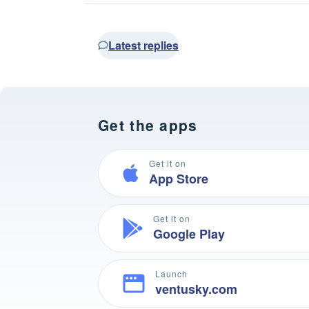
Latest replies
Get the apps
Get it on
App Store
Get it on
Google Play
Launch
ventusky.com