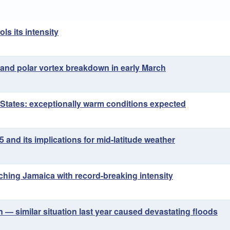
ls its intensity
and polar vortex breakdown in early March
 States: exceptionally warm conditions expected
and its implications for mid-latitude weather
ching Jamaica with record-breaking intensity
n — similar situation last year caused devastating floods