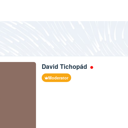
David Tichopád
Moderator