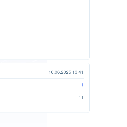
16.06.2025 13:41
11
11