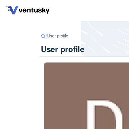
User profile
User profile