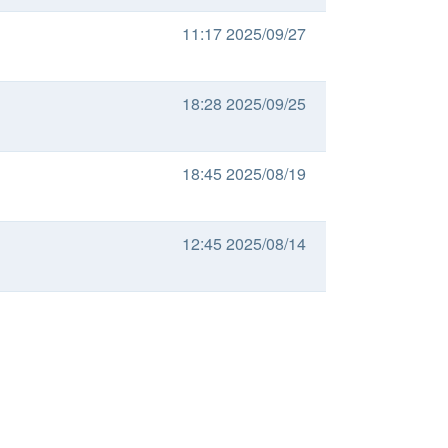
11:17 2025/09/27
18:28 2025/09/25
18:45 2025/08/19
12:45 2025/08/14