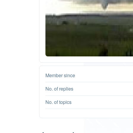
Member since
No. of replies
No. of topics