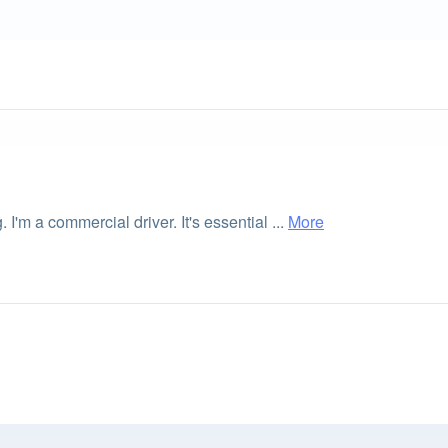
 I'm a commercial driver. It's essential ...
More