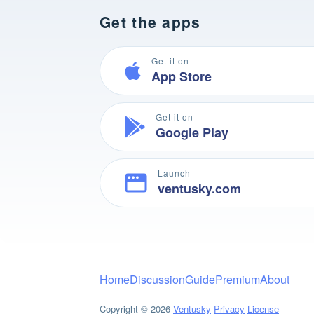
Get the apps
Get it on
App Store
Get it on
Google Play
Launch
ventusky.com
Home
Discussion
Guide
Premium
About
Copyright © 2026
Ventusky
Privacy
License