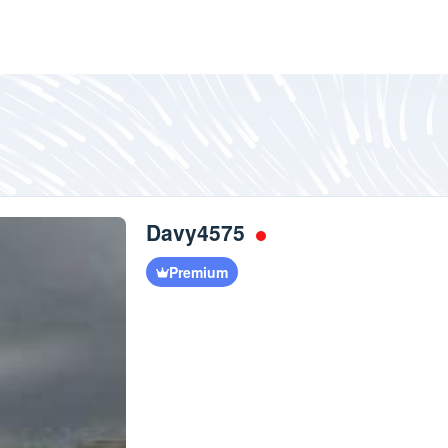
Davy4575
Premium