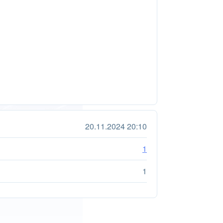
20.11.2024 20:10
1
1