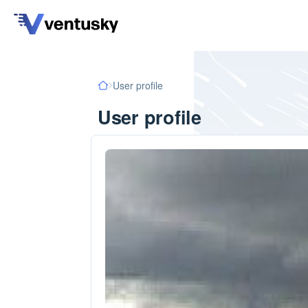
User profile
User profile