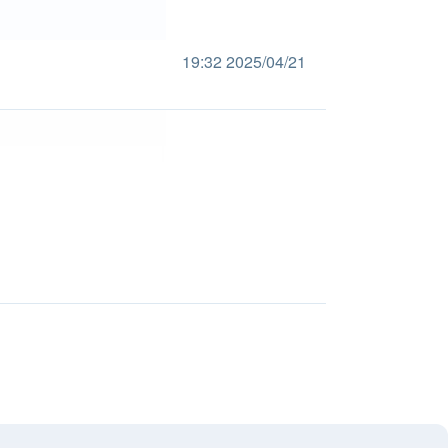
19:32 2025/04/21