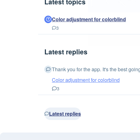
Latest topics
Color adjustment for colorblind
3
Latest replies
Thank you for the app. It's the best going.
Color adjustment for colorblind
3
Latest replies