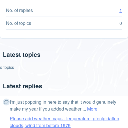
No. of replies
1
No. of topics
0
Latest topics
o topics
Latest replies
I'm just popping in here to say that it would genuinely
make my year if you added weather ...
More
Please add weather maps - temperature, precipidation,
clouds, wind from before 1979