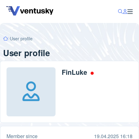
User profile
User profile
FinLuke
Member since
19.04.2025 16:18