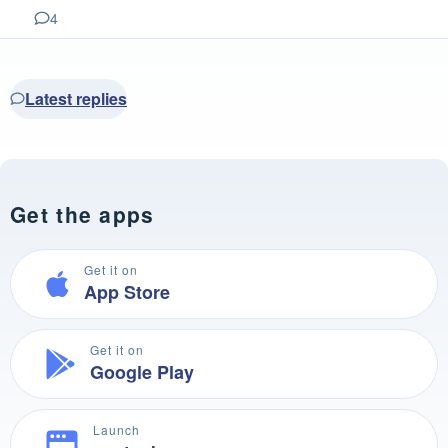
4
Latest replies
Get the apps
Get it on
App Store
Get it on
Google Play
Launch