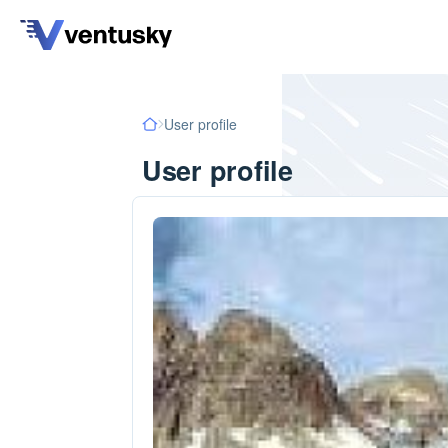
User profile
User profile