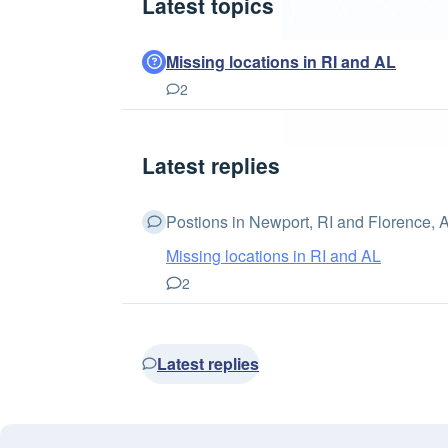
Latest topics
Missing locations in RI and AL
2
Latest replies
Postions in Newport, RI and Florence, AL
Missing locations in RI and AL
2
Latest replies