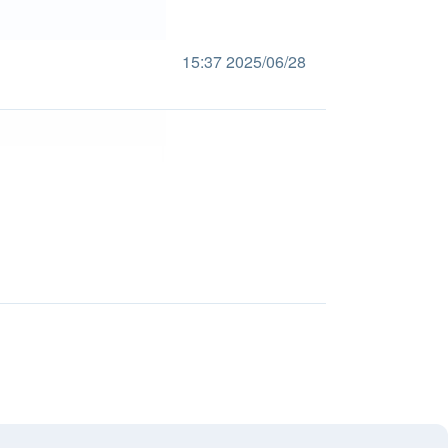
15:37 2025/06/28