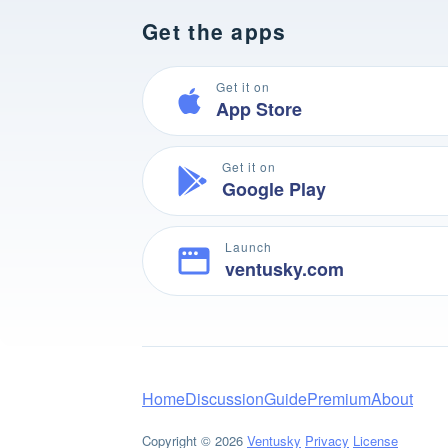
Get the apps
Get it on
App Store
Get it on
Google Play
Launch
ventusky.com
Home
Discussion
Guide
Premium
About
Copyright © 2026
Ventusky
Privacy
License