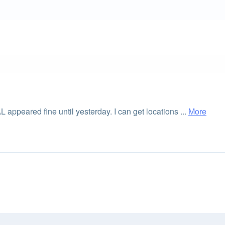
 appeared fine until yesterday. I can get locations ...
More