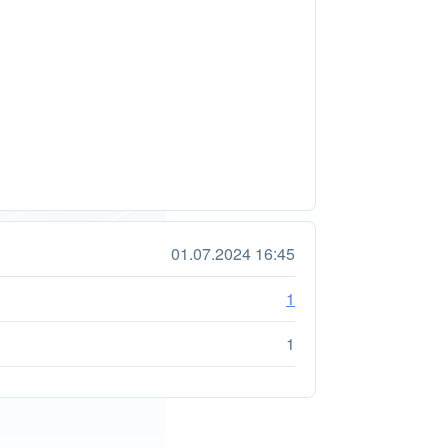
01.07.2024 16:45
1
1