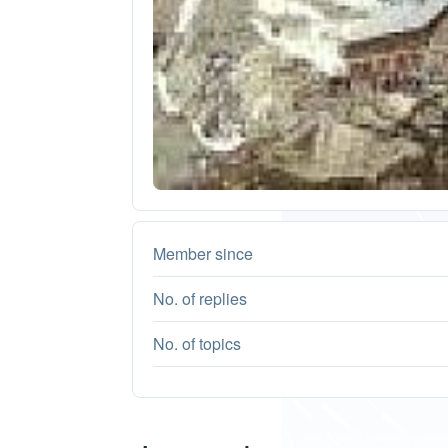
Member since
No. of replies
No. of topics