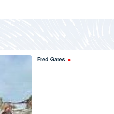
Fred Gates