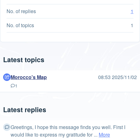
No. of replies
1
No. of topics
1
Latest topics
Morocco's Map
08:53 2025/11/02
1
Latest replies
Greetings, I hope this message finds you well. First I
would like to express my gratitude for ...
More