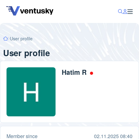
User profile
User profile
Hatim R
Member since
02.11.2025 08:40