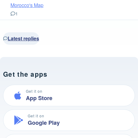
Morocco's Map
1
Latest replies
Get the apps
Get it on
App Store
Get it on
Google Play