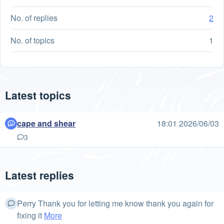
No. of replies
2
No. of topics
1
Latest topics
cape and shear
18:01 2026/06/03
3
Latest replies
Perry Thank you for letting me know thank you again for
fixing it
More