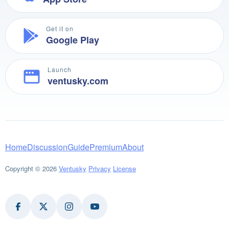
Get it on
Google Play
Launch
ventusky.com
Home
Discussion
Guide
Premium
About
Copyright © 2026
Ventusky
Privacy
License