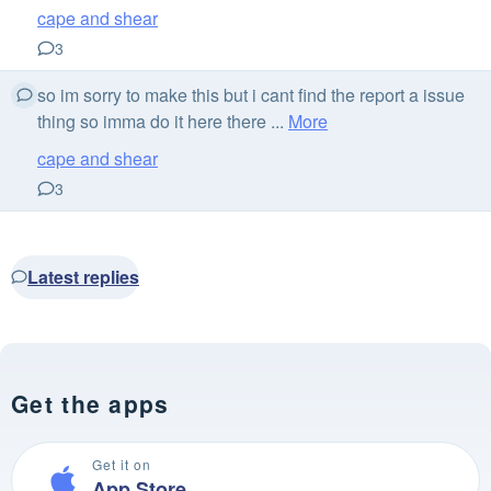
cape and shear
3
so im sorry to make this but i cant find the report a issue
thing so imma do it here there ...
More
cape and shear
3
Latest replies
Get the apps
Get it on
App Store