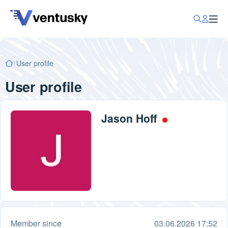
User profile
User profile
Jason Hoff
Member since
03.06.2026 17:52