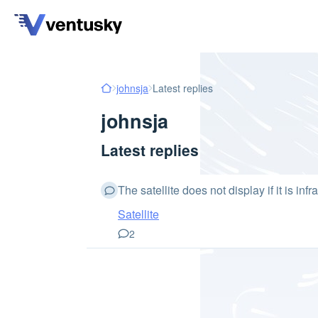
johnsja
Latest replies
johnsja
Latest replies
The satellite does not display if it is infr
Satellite
2