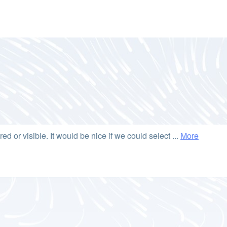
ared or visible. It would be nice if we could select ...
More