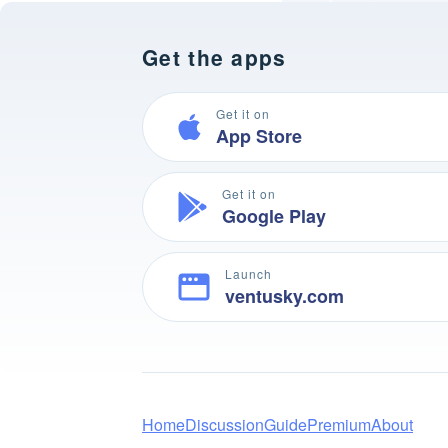
Get the apps
Get it on
App Store
Get it on
Google Play
Launch
ventusky.com
Home
Discussion
Guide
Premium
About