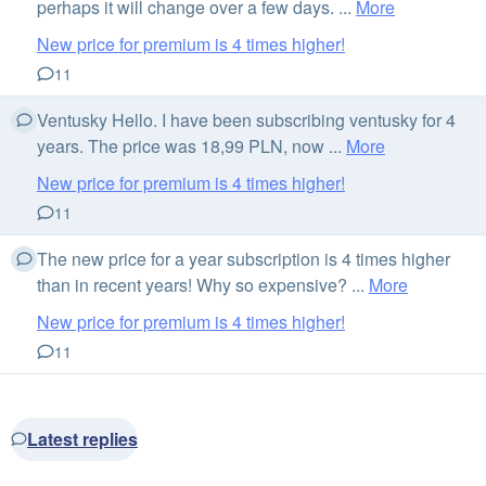
perhaps it will change over a few days. ...
More
New price for premium is 4 times higher!
11
Ventusky Hello. I have been subscribing ventusky for 4
years. The price was 18,99 PLN, now ...
More
New price for premium is 4 times higher!
11
The new price for a year subscription is 4 times higher
than in recent years! Why so expensive? ...
More
New price for premium is 4 times higher!
11
Latest replies