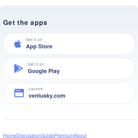
Get the apps
Get it on
App Store
Get it on
Google Play
Launch
ventusky.com
Home
Discussion
Guide
Premium
About