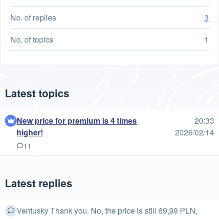
No. of replies
3
No. of topics
1
Latest topics
New price for premium is 4 times
20:33
higher!
2026/02/14
11
Latest replies
Ventusky Thank you. No, the price is still 69,99 PLN,