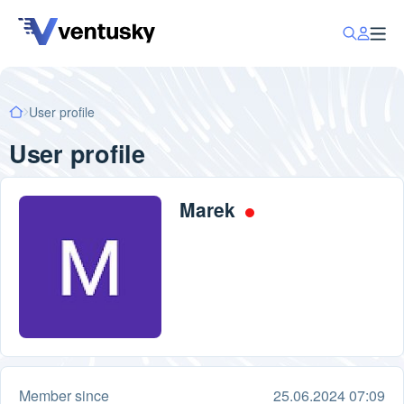
User profile
User profile
Marek
Member since
25.06.2024 07:09