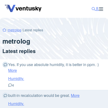
metrolog
Latest replies
metrolog
Latest replies
Yes. If you use absolute humidity, it is better in ppm. :)
More
Humidity.
4
built-in recalculation would be great.
More
Humidity.