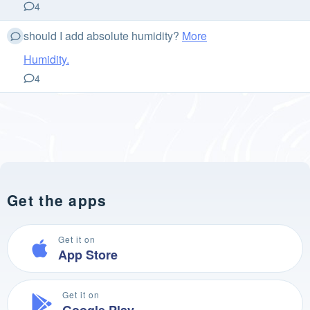
4
should I add absolute humidity?
More
Humidity.
4
Get the apps
Get it on
App Store
Get it on
Google Play