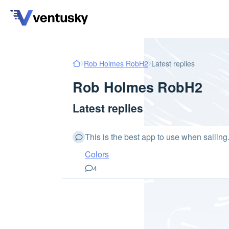
Rob Holmes RobH2
Latest replies
Rob Holmes RobH2
Latest replies
This is the best app to use when sailin
Colors
4