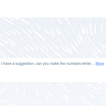
g. I have a suggestion, can you make the numbers white ...
More