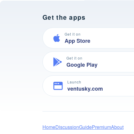
Get the apps
Get it on
App Store
Get it on
Google Play
Launch
ventusky.com
Home
Discussion
Guide
Premium
About