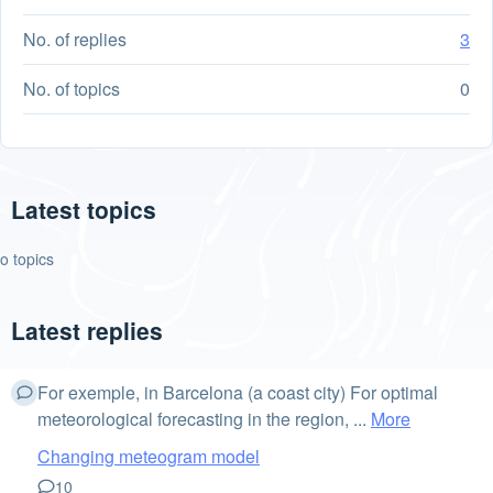
No. of replies
3
No. of topics
0
Latest topics
o topics
Latest replies
For exemple, in Barcelona (a coast city) For optimal
meteorological forecasting in the region, ...
More
Changing meteogram model
10