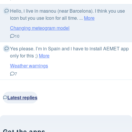
Hello, i live in masnou (near Barcelona). I think you use
icon but you use Icon for all time. ...
More
Changing meteogram model
10
Yes please. I’m in Spain and i have to install AEMET app
only for this ;)
More
Weather warnings
7
Latest replies
Get the apps