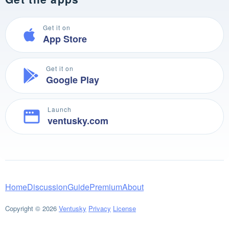
Get it on
App Store
Get it on
Google Play
Launch
ventusky.com
Home
Discussion
Guide
Premium
About
Copyright © 2026
Ventusky
Privacy
License