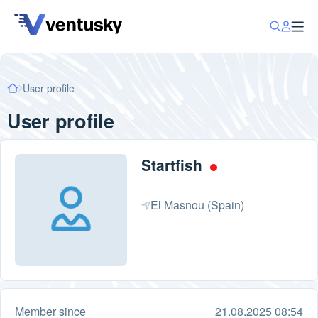
User profile
User profile
Startfish
El Masnou (Spain)
Member since
21.08.2025 08:54