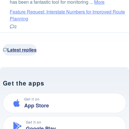
has been a fantastic tool for monitoring ...
More
Feature Request: Interstate Numbers for Improved Route
Planning
2
Latest replies
Get the apps
Get it on
App Store
Get it on
Google Play