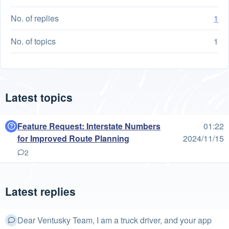
No. of replies
1
No. of topics
1
Latest topics
Feature Request: Interstate Numbers
01:22
for Improved Route Planning
2024/11/15
2
Latest replies
Dear Ventusky Team, I am a truck driver, and your app