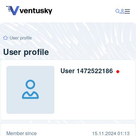
User profile
User profile
User 1472522186
Member since
15.11.2024 01:13