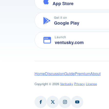
App Store
Get it on
Google Play
Launch
ventusky.com
Home
Discussion
Guide
Premium
About
Copyright © 2026
Ventusky
Privacy
License