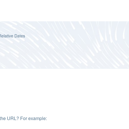
Relative Dates
in the URL? For example: