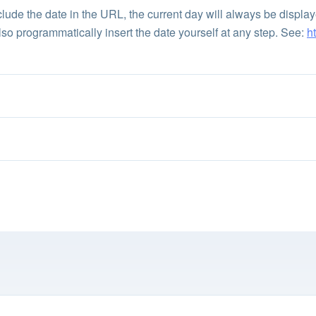
 include the date in the URL, the current day will always be displ
lso programmatically insert the date yourself at any step. See:
h