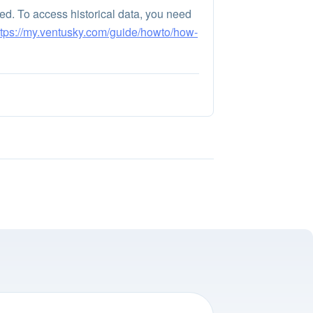
ayed. To access historical data, you need
ttps://my.ventusky.com/guide/howto/how-