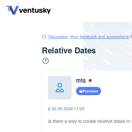
Discussion
Your feedback and suggestions
Relative Dates
mtg
Premium
#
22:36 2024/11/25
Is there a way to create relative dates 