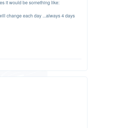
es it would be something like:
 will change each day ...always 4 days