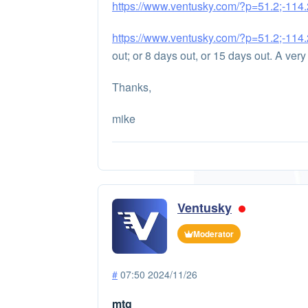
https://www.ventusky.com/?p=51.2;-114.2
https://www.ventusky.com/?p=51.2;-114.2
out; or 8 days out, or 15 days out. A very 
Thanks,
mike
Ventusky
Moderator
#
07:50 2024/11/26
mtg