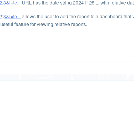
;3&l=te...
URL has the date string 20241128 ... with relative dat
;3&l=te...
allows the user to add the report to a dashboard that
useful feature for viewing relative reports.