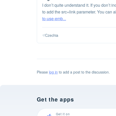
I don’t quite understand it. If you don’t
to add the src=link parameter. You can a
to-use-emb...
Czechia
Please
log in
to add a post to the discussion.
Get the apps
Get it on